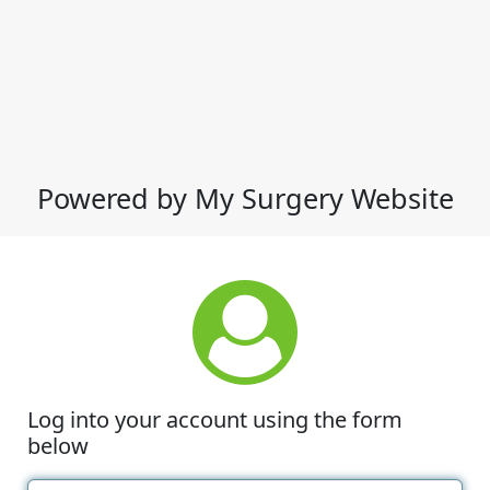
Powered by My Surgery Website
Log into your account using the form
below