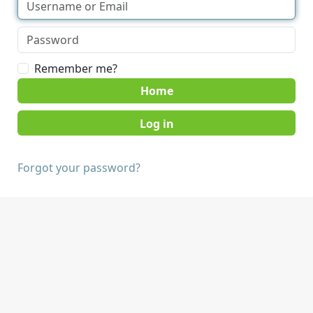
Remember me?
Home
Forgot your password?