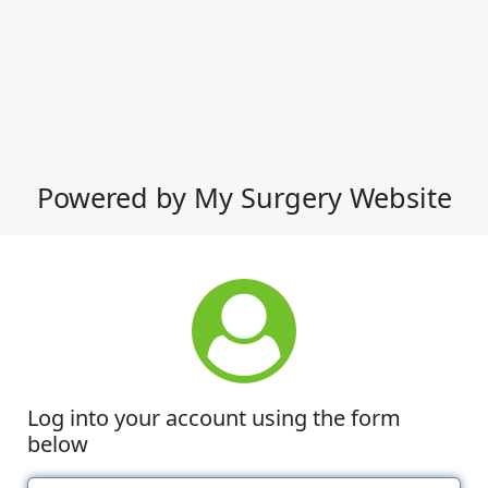
Powered by My Surgery Website
Log into your account using the form
below