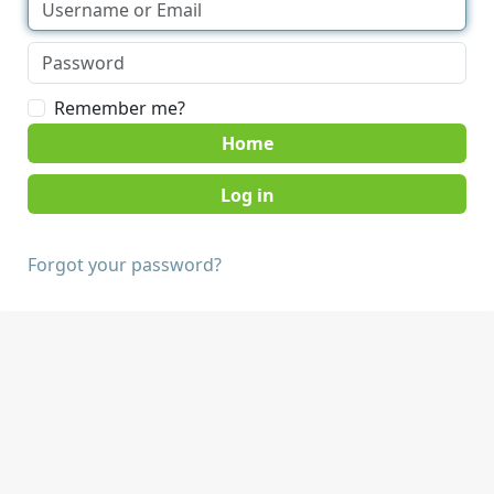
Remember me?
Home
Forgot your password?