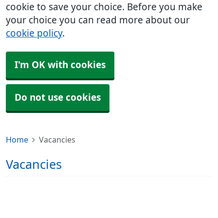
cookie to save your choice. Before you make
your choice you can read more about our
cookie policy
.
I'm OK with cookies
Do not use cookies
Home
Vacancies
Vacancies