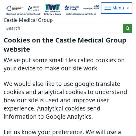
Menu
Castle Medical Group
Cookies on the Castle Medical Group
website
We've put some small files called cookies on
your device to make our site work.
We would also like to use google translate
cookies and analytical cookies to understand
how our site is used and improve user
experience. Analytical cookies send
information to Google Analytics.
Let us know your preference. We will use a