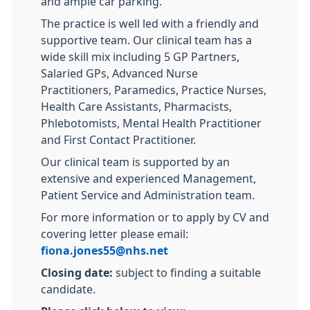
and ample car parking.
The practice is well led with a friendly and
supportive team. Our clinical team has a
wide skill mix including 5 GP Partners,
Salaried GPs, Advanced Nurse
Practitioners, Paramedics, Practice Nurses,
Health Care Assistants, Pharmacists,
Phlebotomists, Mental Health Practitioner
and First Contact Practitioner.
Our clinical team is supported by an
extensive and experienced Management,
Patient Service and Administration team.
For more information or to apply by CV and
covering letter please email:
fiona.jones55@nhs.net
Closing date:
subject to finding a suitable
candidate.