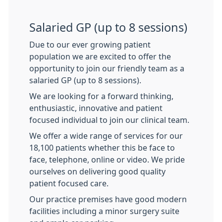
Salaried GP (up to 8 sessions)
Due to our ever growing patient
population we are excited to offer the
opportunity to join our friendly team as a
salaried GP (up to 8 sessions).
We are looking for a forward thinking,
enthusiastic, innovative and patient
focused individual to join our clinical team.
We offer a wide range of services for our
18,100 patients whether this be face to
face, telephone, online or video. We pride
ourselves on delivering good quality
patient focused care.
Our practice premises have good modern
facilities including a minor surgery suite