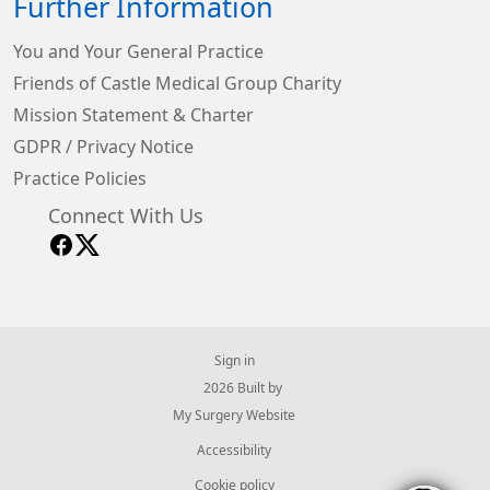
Further Information
You and Your General Practice
Friends of Castle Medical Group Charity
Mission Statement & Charter
GDPR / Privacy Notice
Practice Policies
Connect With Us
Sign in
© 2026 Built by
My Surgery Website
Accessibility
Cookie policy