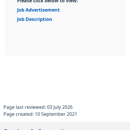
Please click below to view:
Job Advertisement
Job Description
Page last reviewed: 03 July 2026
Page created: 10 September 2021