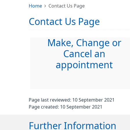
Home
Contact Us Page
Contact Us Page
Make, Change or
Cancel an
appointment
Page last reviewed: 10 September 2021
Page created: 10 September 2021
Further Information