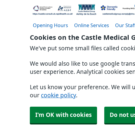
Opening Hours
Online Services
Our Staf
Cookies on the Castle Medical 
We've put some small files called cook
We would also like to use google tran
user experience. Analytical cookies se
Let us know your preference. We will 
our
cookie policy
.
I'm OK with cookies
Do not u