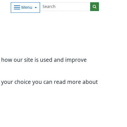
Menu
d how our site is used and improve
e your choice you can read more about