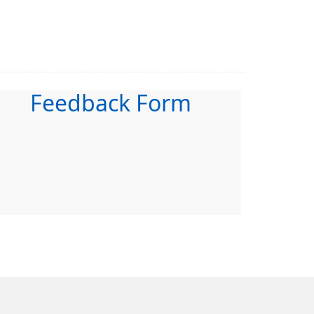
Feedback Form