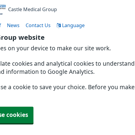
Castle Medical Group
f
News
Contact Us
Language
Group website
ies on your device to make our site work.
slate cookies and analytical cookies to understan
nd information to Google Analytics.
use a cookie to save your choice. Before you mak
se cookies