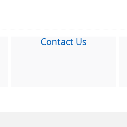
Contact Us