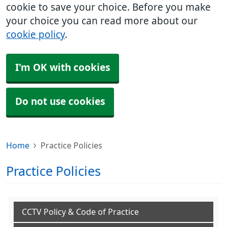
cookie to save your choice. Before you make
your choice you can read more about our
cookie policy
.
I'm OK with cookies
Do not use cookies
Home
Practice Policies
Practice Policies
CCTV Policy & Code of Practice