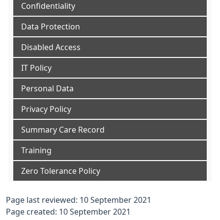
Confidentiality
Data Protection
Disabled Access
IT Policy
Personal Data
Privacy Policy
Summary Care Record
Training
Zero Tolerance Policy
Page last reviewed: 10 September 2021
Page created: 10 September 2021