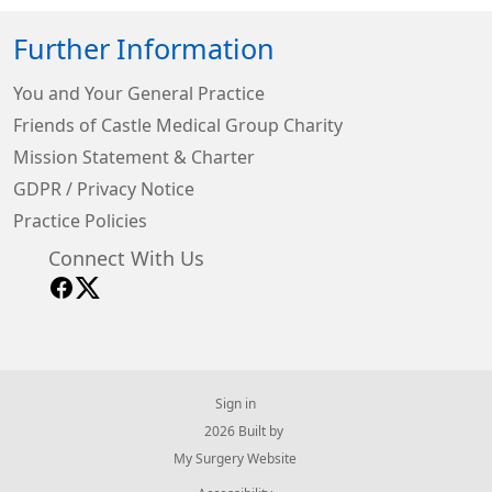
Further Information
You and Your General Practice
Friends of Castle Medical Group Charity
Mission Statement & Charter
GDPR / Privacy Notice
Practice Policies
Connect With Us
Sign in
© 2026 Built by
My Surgery Website