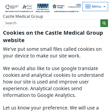
Menu
Castle Medical Group
Cookies on the Castle Medical Group
website
We've put some small files called cookies on
your device to make our site work.
We would also like to use google translate
cookies and analytical cookies to understand
how our site is used and improve user
experience. Analytical cookies send
information to Google Analytics.
Let us know your preference. We will use a