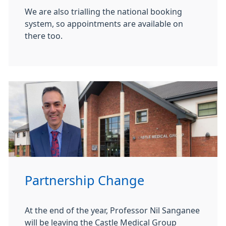
We are also trialling the national booking
system, so appointments are available on
there too.
Partnership Change
At the end of the year, Professor Nil Sanganee
will be leaving the Castle Medical Group