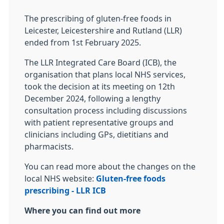
The prescribing of gluten-free foods in
Leicester, Leicestershire and Rutland (LLR)
ended from 1st February 2025.
The LLR Integrated Care Board (ICB), the
organisation that plans local NHS services,
took the decision at its meeting on 12th
December 2024, following a lengthy
consultation process including discussions
with patient representative groups and
clinicians including GPs, dietitians and
pharmacists.
You can read more about the changes on the
local NHS website:
Gluten-free foods
prescribing - LLR ICB
Where you can find out more