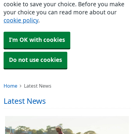
cookie to save your choice. Before you make
your choice you can read more about our
cookie policy
.
I'm OK with cookies
Do not use cookies
Home
Latest News
Latest News