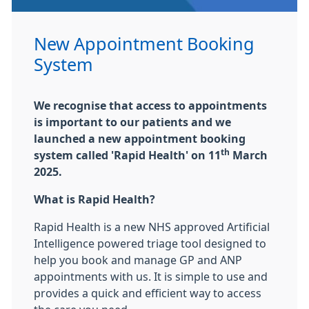
New Appointment Booking
System
We recognise that access to appointments
is important to our patients and we
launched a new appointment booking
th
system called 'Rapid Health' on 11
March
2025.
What is Rapid Health?
Rapid Health is a new NHS approved Artificial
Intelligence powered triage tool designed to
help you book and manage GP and ANP
appointments with us. It is simple to use and
provides a quick and efficient way to access