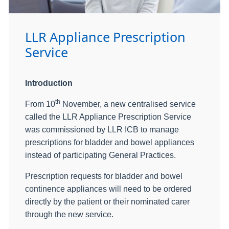
LLR Appliance Prescription
Service
Introduction
th
From 10
November, a new centralised service
called the LLR Appliance Prescription Service
was commissioned by LLR ICB to manage
prescriptions for bladder and bowel appliances
instead of participating General Practices.
Prescription requests for bladder and bowel
continence appliances will need to be ordered
directly by the patient or their nominated carer
through the new service.