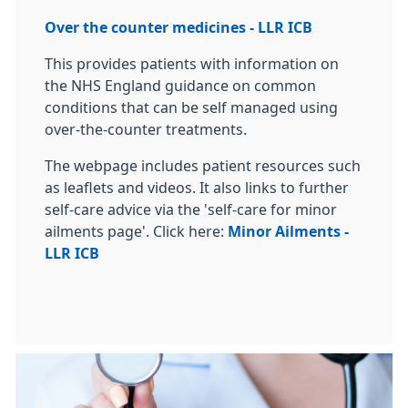
Over the counter medicines - LLR ICB
This provides patients with information on
the NHS England guidance on common
conditions that can be self managed using
over-the-counter treatments.
The webpage includes patient resources such
as leaflets and videos. It also links to further
self-care advice via the 'self-care for minor
ailments page'. Click here:
Minor Ailments -
LLR ICB