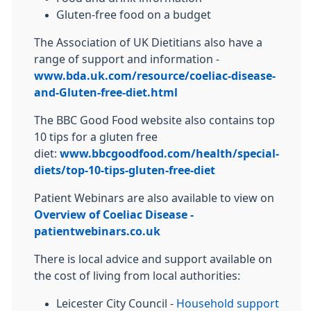
Gluten-free food on a budget
The Association of UK Dietitians also have a
range of support and information -
www.bda.uk.com/resource/coeliac-disease-
and-Gluten-free-diet.html
The BBC Good Food website also contains top
10 tips for a gluten free
diet:
www.bbcgoodfood.com/health/special-
diets/top-10-tips-gluten-free-diet
Patient Webinars are also available to view on
Overview of Coeliac Disease -
patientwebinars.co.uk
There is local advice and support available on
the cost of living from local authorities:
Leicester City Council -
Household support