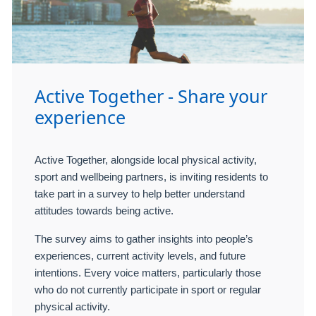
Active Together - Share your
experience
Active Together, alongside local physical activity,
sport and wellbeing partners, is inviting residents to
take part in a survey to help better understand
attitudes towards being active.
The survey aims to gather insights into people’s
experiences, current activity levels, and future
intentions. Every voice matters, particularly those
who do not currently participate in sport or regular
physical activity.