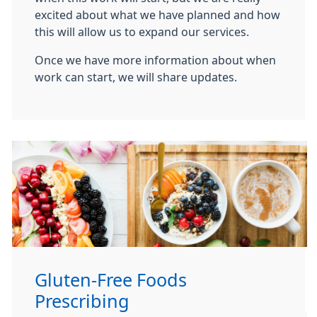
excited about what we have planned and how
this will allow us to expand our services.
Once we have more information about when
work can start, we will share updates.
Gluten-Free Foods
Prescribing