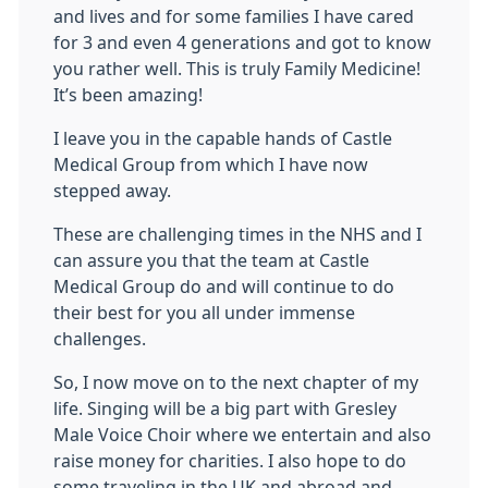
and lives and for some families I have cared
for 3 and even 4 generations and got to know
you rather well. This is truly Family Medicine!
It’s been amazing!
I leave you in the capable hands of Castle
Medical Group from which I have now
stepped away.
These are challenging times in the NHS and I
can assure you that the team at Castle
Medical Group do and will continue to do
their best for you all under immense
challenges.
So, I now move on to the next chapter of my
life. Singing will be a big part with Gresley
Male Voice Choir where we entertain and also
raise money for charities. I also hope to do
some traveling in the UK and abroad and