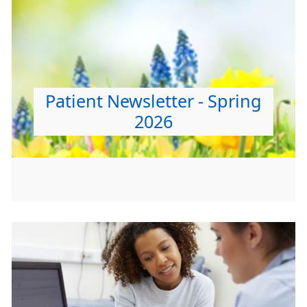
Patient Newsletter - Spring
2026