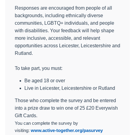
Responses are encouraged from people of all
backgrounds, including ethnically diverse
communities, LGBTQ+ individuals, and people
with disabilities. Your feedback will help shape
more inclusive, accessible, and relevant
opportunities across Leicester, Leicestershire and
Rutland.
To take part, you must:
Be aged 18 or over
Live in Leicester, Leicestershire or Rutland
Those who complete the survey and be entered
into a prize draw to win one of 25 £20 Everywish
Gift Cards.
You can complete the survey by
visiting:
www.active-together.org/pasurvey