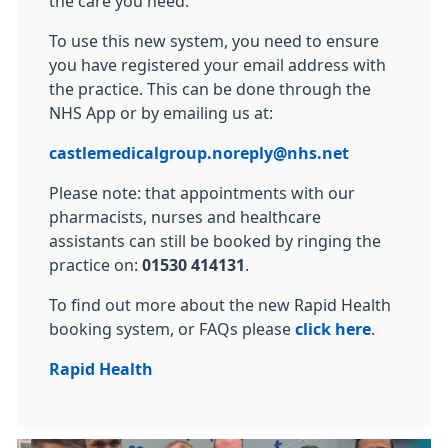
the care you need.
To use this new system, you need to ensure
you have registered your email address with
the practice. This can be done through the
NHS App or by emailing us at:
castlemedicalgroup.noreply@nhs.net
Please note: that appointments with our
pharmacists, nurses and healthcare
assistants can still be booked by ringing the
practice on:
01530 414131
.
To find out more about the new Rapid Health
booking system, or FAQs please
click here
.
Rapid Health