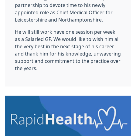
partnership to devote time to his newly
appointed role as Chief Medical Officer for
Leicestershire and Northamptonshire.
He will still work have one session per week
as a Salaried GP. We would like to wish him all
the very best in the next stage of his career
and thank him for his knowledge, unwavering
support and commitment to the practice over
the years.