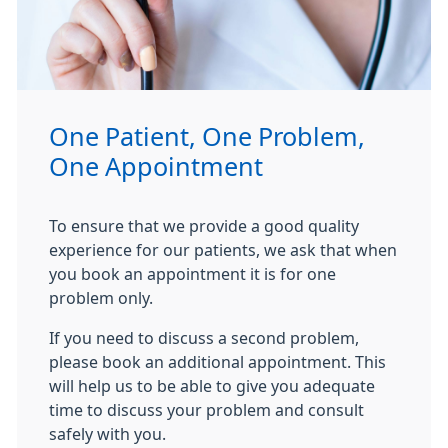
One Patient, One Problem,
One Appointment
To ensure that we provide a good quality
experience for our patients, we ask that when
you book an appointment it is for one
problem only.
If you need to discuss a second problem,
please book an additional appointment. This
will help us to be able to give you adequate
time to discuss your problem and consult
safely with you.