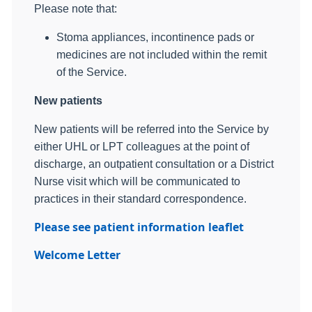
Please note that:
Stoma appliances, incontinence pads or
medicines are not included within the remit
of the Service.
New patients
New patients will be referred into the Service by
either UHL or LPT colleagues at the point of
discharge, an outpatient consultation or a District
Nurse visit which will be communicated to
practices in their standard correspondence.
Please see patient information leaflet
Welcome Letter