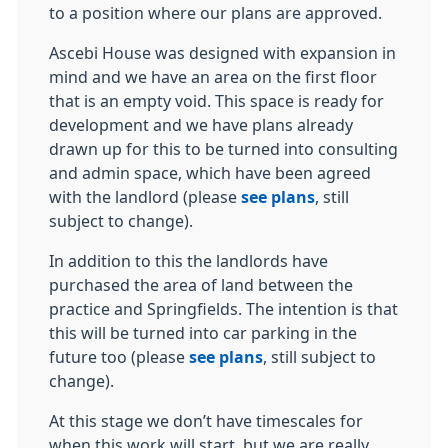
to a position where our plans are approved.
Ascebi House was designed with expansion in
mind and we have an area on the first floor
that is an empty void. This space is ready for
development and we have plans already
drawn up for this to be turned into consulting
and admin space, which have been agreed
with the landlord (please
see plans
, still
subject to change).
In addition to this the landlords have
purchased the area of land between the
practice and Springfields. The intention is that
this will be turned into car parking in the
future too (please
see plans
, still subject to
change).
At this stage we don’t have timescales for
when this work will start, but we are really