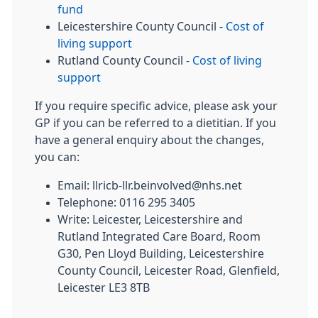
fund
Leicestershire County Council -
Cost of
living support
Rutland County Council -
Cost of living
support
If you require specific advice, please ask your
GP if you can be referred to a dietitian. If you
have a general enquiry about the changes,
you can:
Email: llricb-llr.beinvolved@nhs.net
Telephone: 0116 295 3405
Write: Leicester, Leicestershire and
Rutland Integrated Care Board, Room
G30, Pen Lloyd Building, Leicestershire
County Council, Leicester Road, Glenfield,
Leicester LE3 8TB