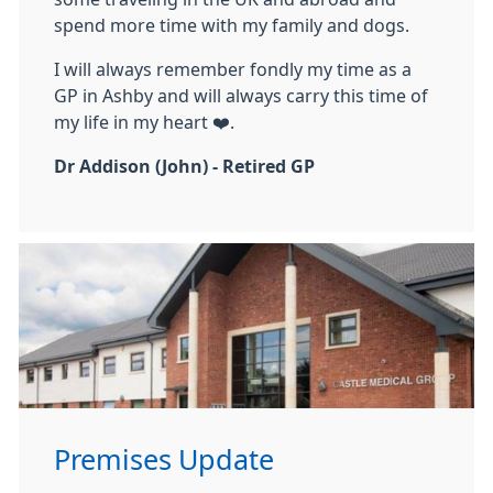
spend more time with my family and dogs.
I will always remember fondly my time as a
GP in Ashby and will always carry this time of
my life in my heart ❤️.
Dr Addison (John) - Retired GP
Premises Update