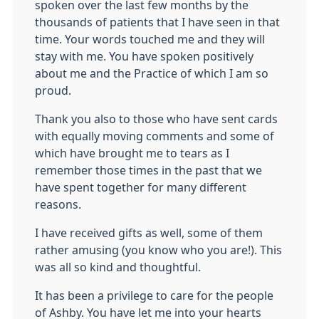
spoken over the last few months by the
thousands of patients that I have seen in that
time. Your words touched me and they will
stay with me. You have spoken positively
about me and the Practice of which I am so
proud.
Thank you also to those who have sent cards
with equally moving comments and some of
which have brought me to tears as I
remember those times in the past that we
have spent together for many different
reasons.
I have received gifts as well, some of them
rather amusing (you know who you are!). This
was all so kind and thoughtful.
It has been a privilege to care for the people
of Ashby. You have let me into your hearts