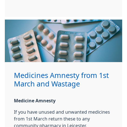
Medicines Amnesty from 1st
March and Wastage
Medicine Amnesty
If you have unused and unwanted medicines
from 1st March return these to any
community pharmacy in Leicester,