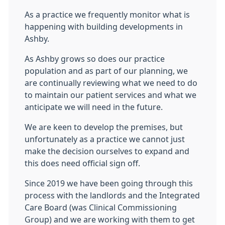
As a practice we frequently monitor what is
happening with building developments in
Ashby.
As Ashby grows so does our practice
population and as part of our planning, we
are continually reviewing what we need to do
to maintain our patient services and what we
anticipate we will need in the future.
We are keen to develop the premises, but
unfortunately as a practice we cannot just
make the decision ourselves to expand and
this does need official sign off.
Since 2019 we have been going through this
process with the landlords and the Integrated
Care Board (was Clinical Commissioning
Group) and we are working with them to get