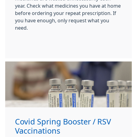
year. Check what medicines you have at home
before ordering your repeat prescription. If
you have enough, only request what you
need.
Covid Spring Booster / RSV
Vaccinations