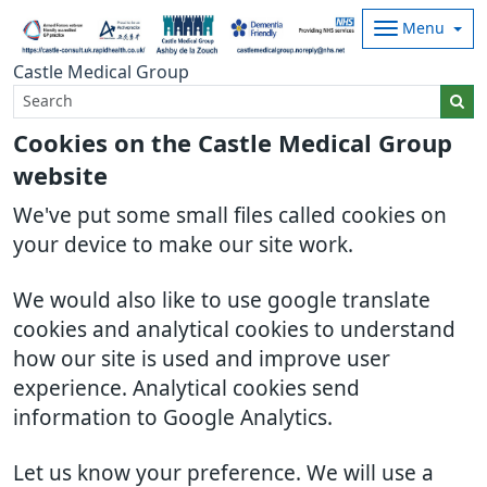
Menu
Castle Medical Group
Cookies on the Castle Medical Group
website
We've put some small files called cookies on
your device to make our site work.
We would also like to use google translate
cookies and analytical cookies to understand
how our site is used and improve user
experience. Analytical cookies send
information to Google Analytics.
Let us know your preference. We will use a