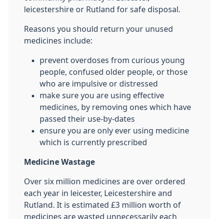
leicestershire or Rutland for safe disposal.
Reasons you should return your unused
medicines include:
prevent overdoses from curious young
people, confused older people, or those
who are impulsive or distressed
make sure you are using effective
medicines, by removing ones which have
passed their use-by-dates
ensure you are only ever using medicine
which is currently prescribed
Medicine Wastage
Over six million medicines are over ordered
each year in leicester, Leicestershire and
Rutland. It is estimated £3 million worth of
medicines are wasted unnecessarily each