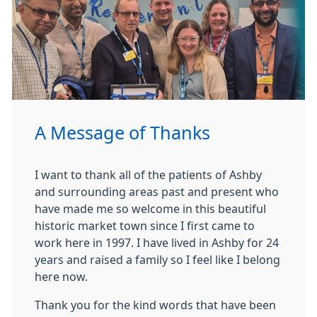
A Message of Thanks
I want to thank all of the patients of Ashby
and surrounding areas past and present who
have made me so welcome in this beautiful
historic market town since I first came to
work here in 1997. I have lived in Ashby for 24
years and raised a family so I feel like I belong
here now.
Thank you for the kind words that have been