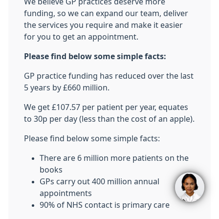
We believe GP practices deserve more
funding, so we can expand our team, deliver
the services you require and make it easier
for you to get an appointment.
Please find below some simple facts:
GP practice funding has reduced over the last
5 years by £660 million.
We get £107.57 per patient per year, equates
to 30p per day (less than the cost of an apple).
Please find below some simple facts:
There are 6 million more patients on the
books
GPs carry out 400 million annual
appointments
90% of NHS contact is primary care