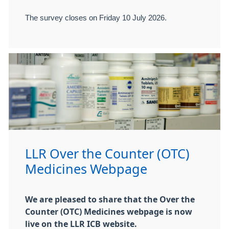
The survey closes on Friday 10 July 2026.
LLR Over the Counter (OTC)
Medicines Webpage
We are pleased to share that the Over the
Counter (OTC) Medicines webpage is now
live on the LLR ICB website.