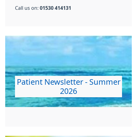
Call us on:
01530 414131
Patient Newsletter - Summer
2026