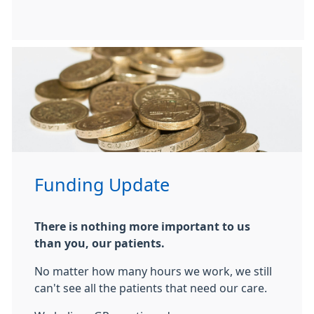
Funding Update
There is nothing more important to us
than you, our patients.
No matter how many hours we work, we still
can't see all the patients that need our care.