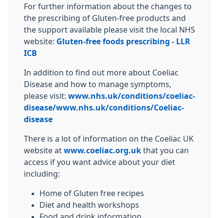
For further information about the changes to
the prescribing of Gluten-free products and
the support available please visit the local NHS
website:
Gluten-free foods prescribing - LLR
ICB
In addition to find out more about Coeliac
Disease and how to manage symptoms,
please visit:
www.nhs.uk/conditions/coeliac-
disease/
www.nhs.uk/conditions/Coeliac-
disease
There is a lot of information on the Coeliac UK
website at
www.coeliac.org.uk
that you can
access if you want advice about your diet
including:
Home of Gluten free recipes
Diet and health workshops
Food and drink information