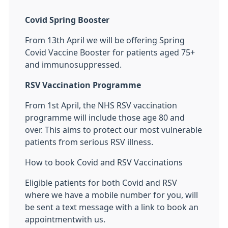
Covid Spring Booster
From 13th April we will be offering Spring
Covid Vaccine Booster for patients aged 75+
and immunosuppressed.
RSV Vaccination Programme
From 1st April, the NHS RSV vaccination
programme will include those age 80 and
over. This aims to protect our most vulnerable
patients from serious RSV illness.
How to book Covid and RSV Vaccinations
Eligible patients for both Covid and RSV
where we have a mobile number for you, will
be sent a text message with a link to book an
appointmentwith us.