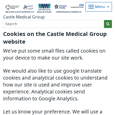
Menu
Castle Medical Group
Cookies on the Castle Medical Group
website
We've put some small files called cookies on
your device to make our site work.
We would also like to use google translate
cookies and analytical cookies to understand
how our site is used and improve user
experience. Analytical cookies send
information to Google Analytics.
Let us know your preference. We will use a