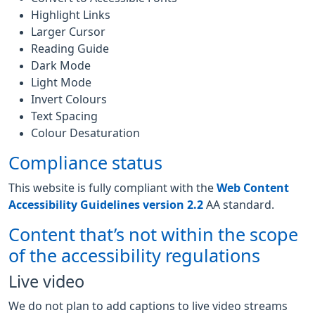
Highlight Links
Larger Cursor
Reading Guide
Dark Mode
Light Mode
Invert Colours
Text Spacing
Colour Desaturation
Compliance status
This website is fully compliant with the
Web Content
Accessibility Guidelines version 2.2
AA standard.
Content that’s not within the scope
of the accessibility regulations
Live video
We do not plan to add captions to live video streams