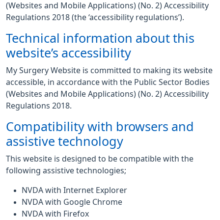
(Websites and Mobile Applications) (No. 2) Accessibility
Regulations 2018 (the ‘accessibility regulations’).
Technical information about this
website’s accessibility
My Surgery Website is committed to making its website
accessible, in accordance with the Public Sector Bodies
(Websites and Mobile Applications) (No. 2) Accessibility
Regulations 2018.
Compatibility with browsers and
assistive technology
This website is designed to be compatible with the
following assistive technologies;
NVDA with Internet Explorer
NVDA with Google Chrome
NVDA with Firefox