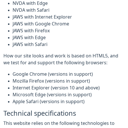
NVDA with Edge
NVDA with Safari
JAWS with Internet Explorer
JAWS with Google Chrome
JAWS with Firefox
JAWS with Edge
JAWS with Safari
How our site looks and work is based on HTML5, and
we test for and support the following browsers:
Google Chrome (versions in support)
Mozilla Firefox (versions in support)
Internet Explorer (version 10 and above)
Microsoft Edge (versions in support)
Apple Safari (versions in support)
Technical specifications
This website relies on the following technologies to