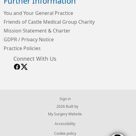
Further Information
You and Your General Practice
Friends of Castle Medical Group Charity
Mission Statement & Charter
GDPR / Privacy Notice
Practice Policies
Connect With Us
Sign in
© 2026 Built by
My Surgery Website
Accessibility
Cookie policy