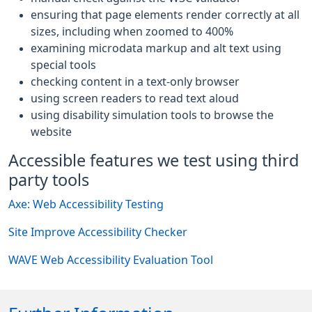
ensuring that page elements render correctly at all
sizes, including when zoomed to 400%
examining microdata markup and alt text using
special tools
checking content in a text-only browser
using screen readers to read text aloud
using disability simulation tools to browse the
website
Accessible features we test using third
party tools
Axe: Web Accessibility Testing
Site Improve Accessibility Checker
WAVE Web Accessibility Evaluation Tool