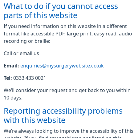
What to do if you cannot access
parts of this website
If you need information on this website in a different
format like accessible PDF, large print, easy read, audio
recording or braille:
Call or email us
Email:
enquiries@mysurgerywebsite.co.uk
Tel:
0333 433 0021
We’ll consider your request and get back to you within
10 days.
Reporting accessibility problems
with this website
We’re always looking to improve the accessibility of this