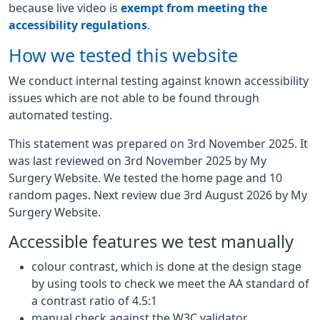
because live video is
exempt from meeting the
accessibility regulations
.
How we tested this website
We conduct internal testing against known accessibility
issues which are not able to be found through
automated testing.
This statement was prepared on 3rd November 2025. It
was last reviewed on 3rd November 2025 by My
Surgery Website. We tested the home page and 10
random pages. Next review due 3rd August 2026 by My
Surgery Website.
Accessible features we test manually
colour contrast, which is done at the design stage
by using tools to check we meet the AA standard of
a contrast ratio of 4.5:1
manual check against the W3C validator