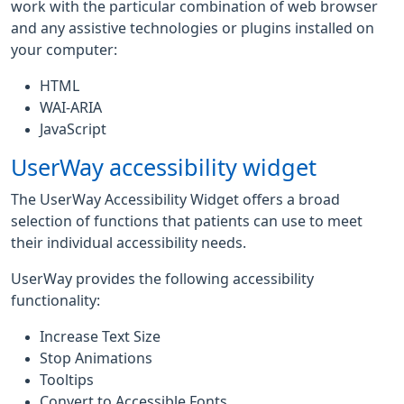
work with the particular combination of web browser
and any assistive technologies or plugins installed on
your computer:
HTML
WAI-ARIA
JavaScript
UserWay accessibility widget
The UserWay Accessibility Widget offers a broad
selection of functions that patients can use to meet
their individual accessibility needs.
UserWay provides the following accessibility
functionality:
Increase Text Size
Stop Animations
Tooltips
Convert to Accessible Fonts