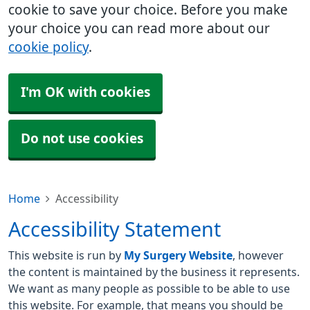
cookie to save your choice. Before you make
your choice you can read more about our
cookie policy
.
I'm OK with cookies
Do not use cookies
Home
Accessibility
Accessibility Statement
This website is run by
My Surgery Website
, however
the content is maintained by the business it represents.
We want as many people as possible to be able to use
this website. For example, that means you should be