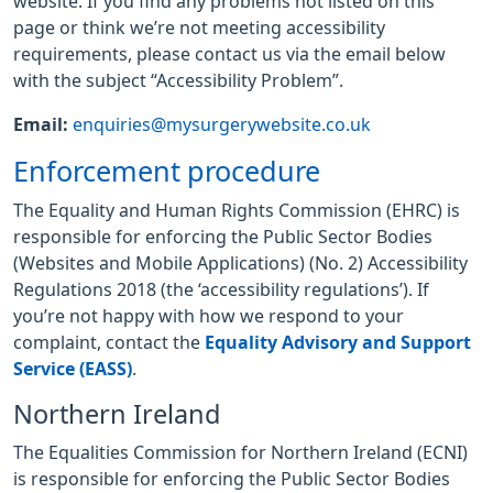
website. If you find any problems not listed on this
page or think we’re not meeting accessibility
requirements, please contact us via the email below
with the subject “Accessibility Problem”.
Email:
enquiries@mysurgerywebsite.co.uk
Enforcement procedure
The Equality and Human Rights Commission (EHRC) is
responsible for enforcing the Public Sector Bodies
(Websites and Mobile Applications) (No. 2) Accessibility
Regulations 2018 (the ‘accessibility regulations’). If
you’re not happy with how we respond to your
complaint, contact the
Equality Advisory and Support
Service (EASS)
.
Northern Ireland
The Equalities Commission for Northern Ireland (ECNI)
is responsible for enforcing the Public Sector Bodies