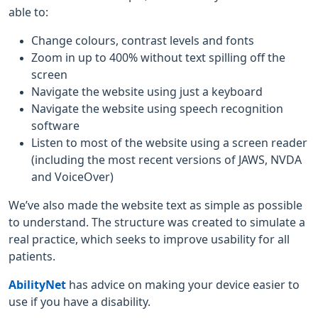
able to:
Change colours, contrast levels and fonts
Zoom in up to 400% without text spilling off the
screen
Navigate the website using just a keyboard
Navigate the website using speech recognition
software
Listen to most of the website using a screen reader
(including the most recent versions of JAWS, NVDA
and VoiceOver)
We’ve also made the website text as simple as possible
to understand. The structure was created to simulate a
real practice, which seeks to improve usability for all
patients.
AbilityNet
has advice on making your device easier to
use if you have a disability.