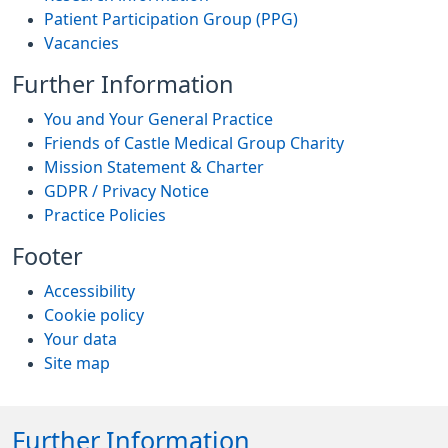
Patient Participation Group (PPG)
Vacancies
Further Information
You and Your General Practice
Friends of Castle Medical Group Charity
Mission Statement & Charter
GDPR / Privacy Notice
Practice Policies
Footer
Accessibility
Cookie policy
Your data
Site map
Further Information