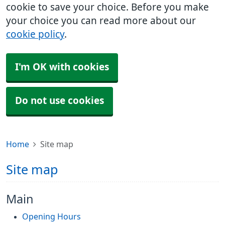
cookie to save your choice. Before you make
your choice you can read more about our
cookie policy
.
I'm OK with cookies
Do not use cookies
Home
Site map
Site map
Main
Opening Hours