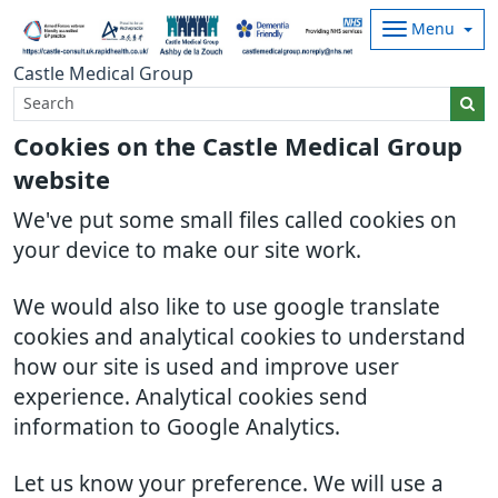
Menu
Castle Medical Group
Cookies on the Castle Medical Group
website
We've put some small files called cookies on
your device to make our site work.
We would also like to use google translate
cookies and analytical cookies to understand
how our site is used and improve user
experience. Analytical cookies send
information to Google Analytics.
Let us know your preference. We will use a