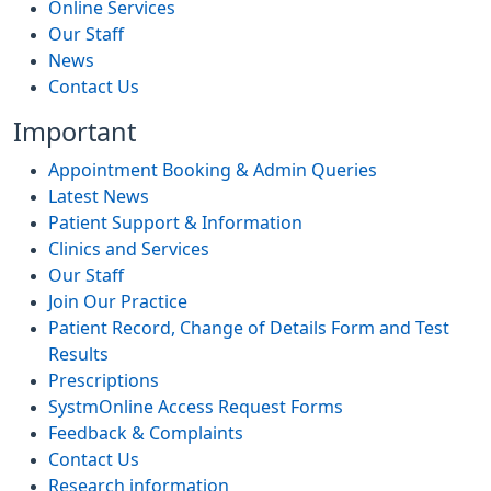
Online Services
Our Staff
News
Contact Us
Important
Appointment Booking & Admin Queries
Latest News
Patient Support & Information
Clinics and Services
Our Staff
Join Our Practice
Patient Record, Change of Details Form and Test
Results
Prescriptions
SystmOnline Access Request Forms
Feedback & Complaints
Contact Us
Research information