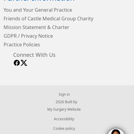
You and Your General Practice
Friends of Castle Medical Group Charity
Mission Statement & Charter
GDPR / Privacy Notice
Practice Policies
Connect With Us
Sign in
© 2026 Built by
My Surgery Website
Accessibility
Cookie policy