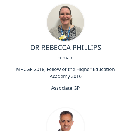
DR REBECCA PHILLIPS
Female
MRCGP 2018, Fellow of the Higher Education
Academy 2016
Associate GP