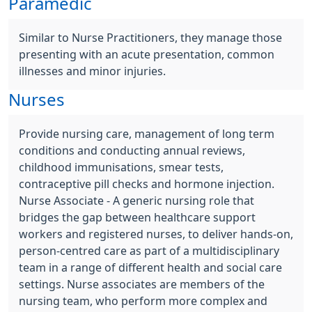
Paramedic
Similar to Nurse Practitioners, they manage those
presenting with an acute presentation, common
illnesses and minor injuries.
Nurses
Provide nursing care, management of long term
conditions and conducting annual reviews,
childhood immunisations, smear tests,
contraceptive pill checks and hormone injection.
Nurse Associate - A generic nursing role that
bridges the gap between healthcare support
workers and registered nurses, to deliver hands-on,
person-centred care as part of a multidisciplinary
team in a range of different health and social care
settings. Nurse associates are members of the
nursing team, who perform more complex and