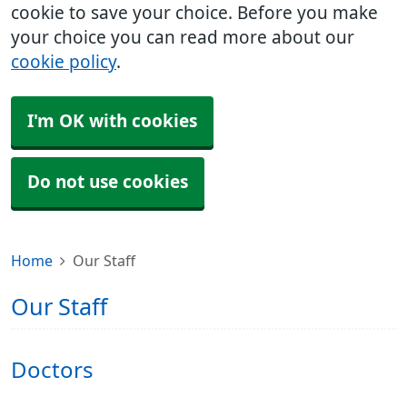
cookie to save your choice. Before you make
your choice you can read more about our
cookie policy
.
I'm OK with cookies
Do not use cookies
Home
Our Staff
Our Staff
Doctors