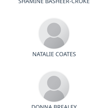
SHAMINE BASHEER-CROKE
NATALIE COATES
DONNA BREALEY