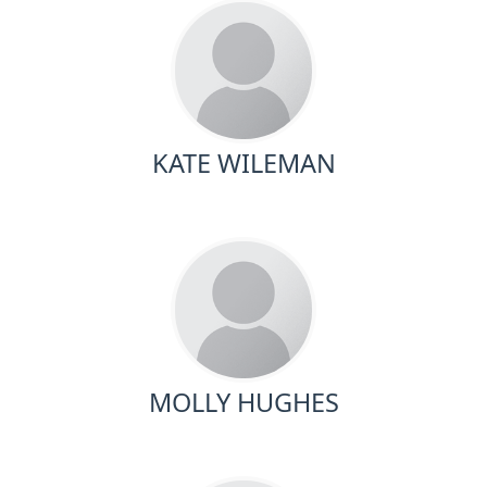
KATE WILEMAN
MOLLY HUGHES