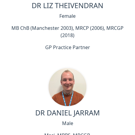
DR LIZ THEIVENDRAN
Female
MB ChB (Manchester 2003), MRCP (2006), MRCGP
(2018)
GP Practice Partner
DR DANIEL JARRAM
Male