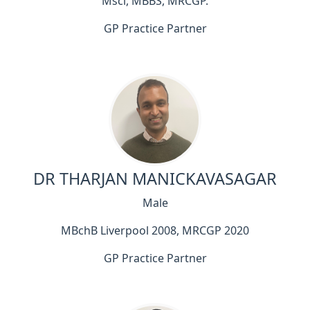
Msci, MBBS, MRCGP.
GP Practice Partner
DR THARJAN MANICKAVASAGAR
Male
MBchB Liverpool 2008, MRCGP 2020
GP Practice Partner