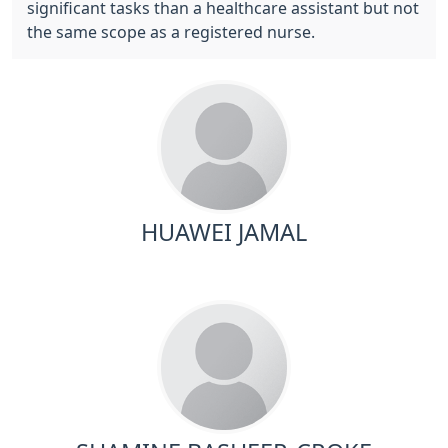
significant tasks than a healthcare assistant but not
the same scope as a registered nurse.
HUAWEI JAMAL