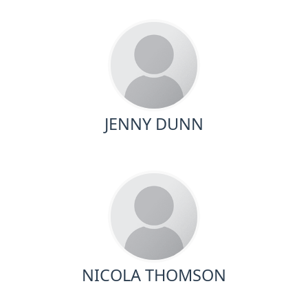
JENNY DUNN
NICOLA THOMSON