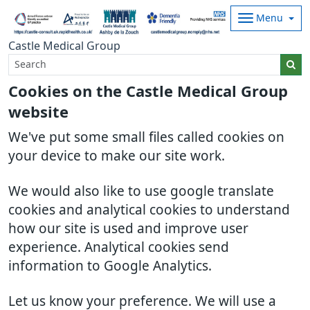
Menu
Castle Medical Group
Cookies on the Castle Medical Group
website
We've put some small files called cookies on
your device to make our site work.
We would also like to use google translate
cookies and analytical cookies to understand
how our site is used and improve user
experience. Analytical cookies send
information to Google Analytics.
Let us know your preference. We will use a