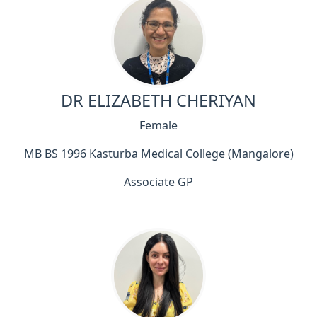
DR ELIZABETH CHERIYAN
Female
MB BS 1996 Kasturba Medical College (Mangalore)
Associate GP