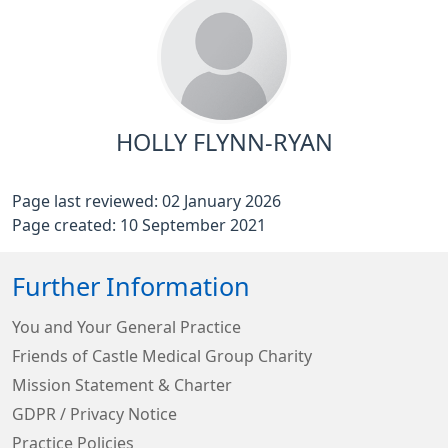
HOLLY FLYNN-RYAN
Page last reviewed: 02 January 2026
Page created: 10 September 2021
Further Information
You and Your General Practice
Friends of Castle Medical Group Charity
Mission Statement & Charter
GDPR / Privacy Notice
Practice Policies