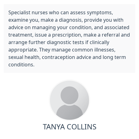
Specialist nurses who can assess symptoms,
examine you, make a diagnosis, provide you with
advice on managing your condition, and associated
treatment, issue a prescription, make a referral and
arrange further diagnostic tests if clinically
appropriate. They manage common illnesses,
sexual health, contraception advice and long term
conditions.
TANYA COLLINS