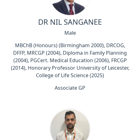
DR NIL SANGANEE
Male
MBChB (Honours) (Birmingham 2000), DRCOG,
DFFP, MRCGP (2004), Diploma in Family Planning
(2004), PGCert. Medical Education (2006), FRCGP
(2014), Honorary Professor University of Leicester,
College of Life Science (2025)
Associate GP