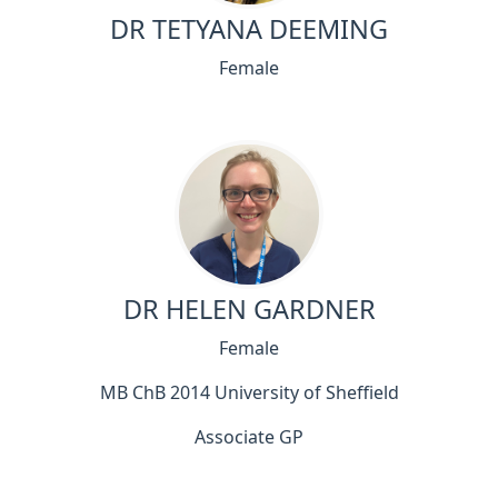
DR TETYANA DEEMING
Female
DR HELEN GARDNER
Female
MB ChB 2014 University of Sheffield
Associate GP