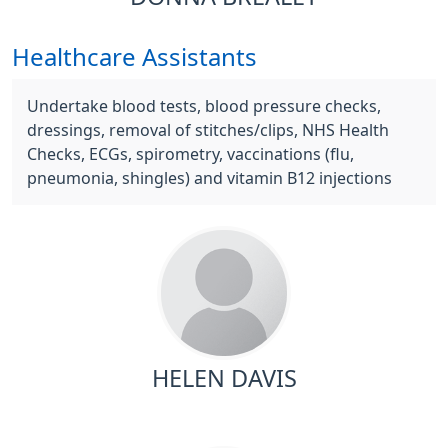
Healthcare Assistants
Undertake blood tests, blood pressure checks,
dressings, removal of stitches/clips, NHS Health
Checks, ECGs, spirometry, vaccinations (flu,
pneumonia, shingles) and vitamin B12 injections
HELEN DAVIS