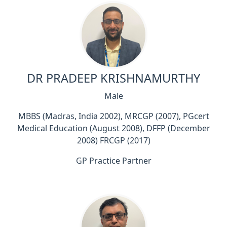
DR PRADEEP KRISHNAMURTHY
Male
MBBS (Madras, India 2002), MRCGP (2007), PGcert
Medical Education (August 2008), DFFP (December
2008) FRCGP (2017)
GP Practice Partner