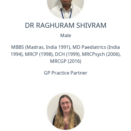
DR RAGHURAM SHIVRAM
Male
MBBS (Madras, India 1991), MD Paediatrics (India
1994), MRCP (1998), DCH (1999), MRCPsych (2006),
MRCGP (2016)
GP Practice Partner