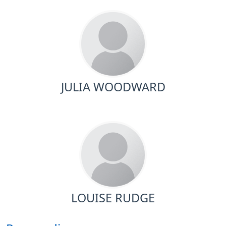
JULIA WOODWARD
LOUISE RUDGE