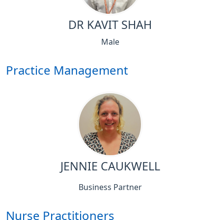
DR KAVIT SHAH
Male
Practice Management
JENNIE CAUKWELL
Business Partner
Nurse Practitioners