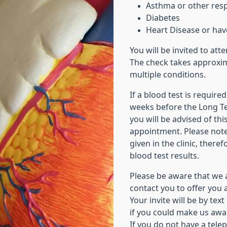
Asthma or other resp
Diabetes
Heart Disease or hav
You will be invited to att
The check takes approxim
multiple conditions.
If a blood test is requir
weeks before the Long T
you will be advised of th
appointment. Please note,
given in the clinic, there
blood test results.
Please be aware that we 
contact you to offer you 
Your invite will be by tex
if you could make us awa
If you do not have a tel