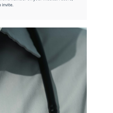
 invite.