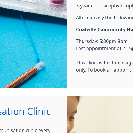
3-year contraceptive impl
Alternatively the followin
Coalville Community Hos
Thursday: 5:30pm-8pm
Last appointment at 7:1
This clinic is for those 
only. To book an appointm
tion Clinic
unisation clinic every