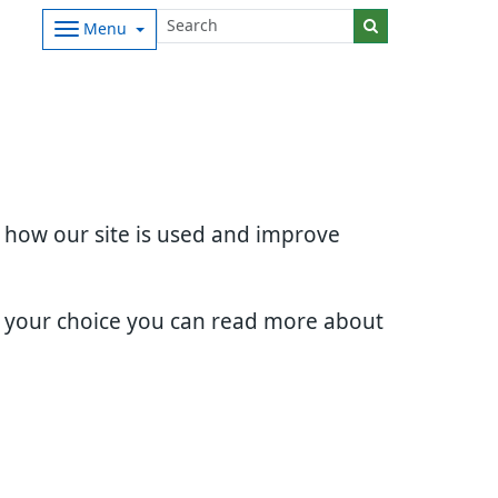
Menu
d how our site is used and improve
e your choice you can read more about