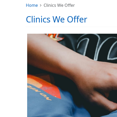
Home
Clinics We Offer
Clinics We Offer