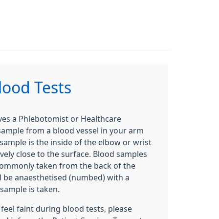
lood Tests
lves a Phlebotomist or Healthcare
 sample from a blood vessel in your arm
sample is the inside of the elbow or wrist
ively close to the surface. Blood samples
commonly taken from the back of the
ll be anaesthetised (numbed) with a
sample is taken.
feel faint during blood tests, please