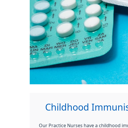
Childhood Immunisa
Our Practice Nurses have a childhood imm