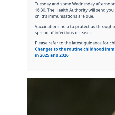
Tuesday and some Wednesday afternoon
16:30. The Health Authority will send yo
child's immunisations are due.
Vaccinations help to protect us throughou
spread of infectious diseases.
Please refer to the latest guidance for 
Changes to the routine childhood im
in 2025 and 2026