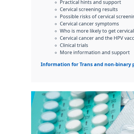
Practical hints and support
Cervical screening results
Possible risks of cervical screen
Cervical cancer symptoms
Who is more likely to get cervica
Cervical cancer and the HPV vac
Clinical trials
More information and support
Information for Trans and non-binary 