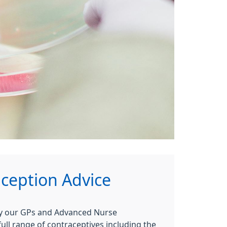
ception Advice
by our GPs and Advanced Nurse
full range of contraceptives including the