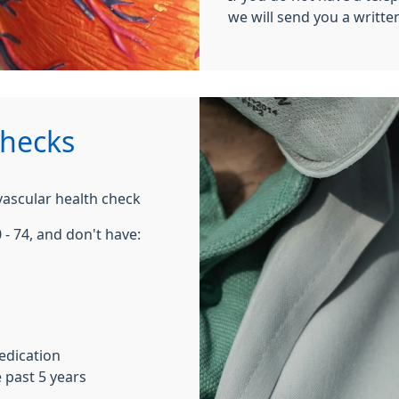
we will send you a written
hecks
ovascular health check
 - 74, and don't have:
edication
 past 5 years