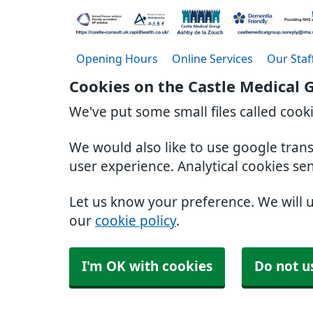
Opening Hours
Online Services
Our Staf
Cookies on the Castle Medical 
We've put some small files called cook
We would also like to use google tran
user experience. Analytical cookies se
Let us know your preference. We will 
our
cookie policy
.
I'm OK with cookies
Do not u