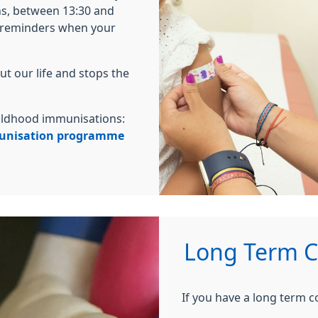
s, between 13:30 and
u reminders when your
t our life and stops the
childhood immunisations:
munisation programme
Long Term Co
If you have a long term c