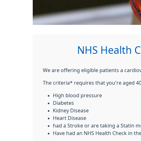
NHS Health C
We are offering eligible patients a cardi
The criteria* requires that you're aged 40
High blood pressure
Diabetes
Kidney Disease
Heart Disease
had a Stroke or are taking a Statin m
Have had an NHS Health Check in the