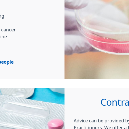
ing
l cancer
cine
people
Contra
Advice can be provided 
Practitioners. We offer a 