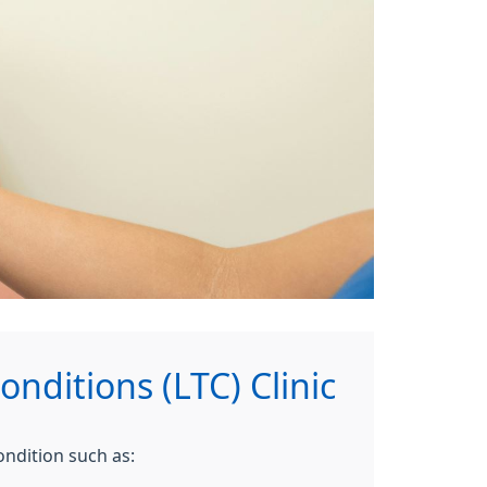
nditions (LTC) Clinic
ondition such as: