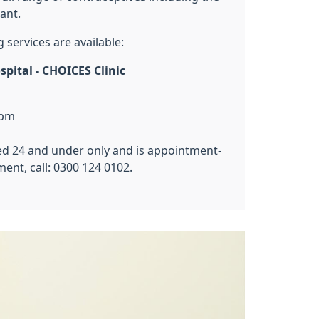
ant.
g services are available:
pital - CHOICES Clinic
5pm
aged 24 and under only and is appointment-
ent, call: 0300 124 0102.