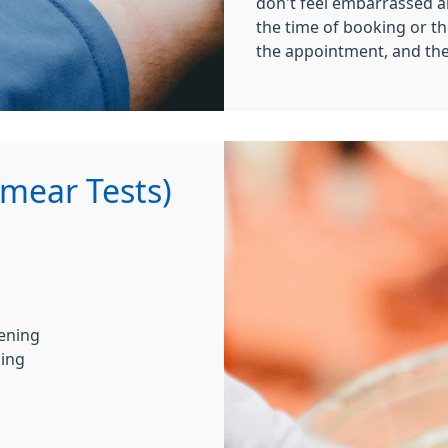
don't feel embarrassed a
the time of booking or t
the appointment, and the
Smear Tests)
eening
ning