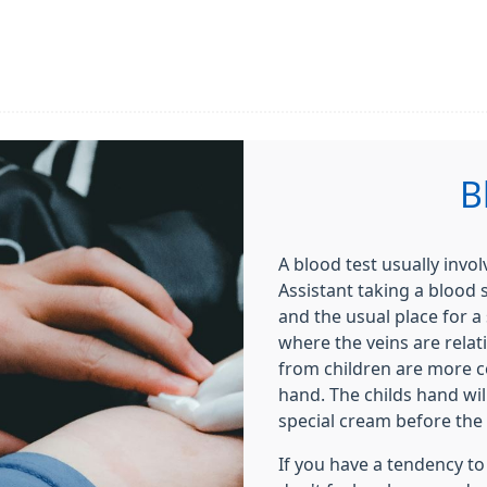
B
A blood test usually invo
Assistant taking a blood
and the usual place for a 
where the veins are relat
from children are more 
hand. The childs hand wi
special cream before the 
If you have a tendency to 