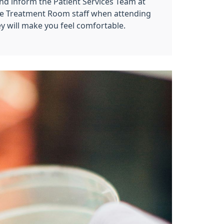
nd inform the Patient Services Team at
he Treatment Room staff when attending
y will make you feel comfortable.