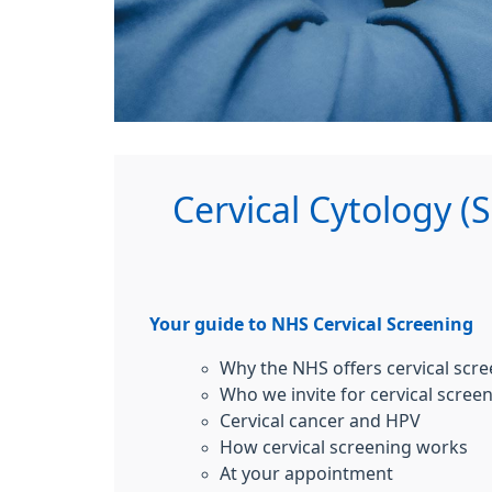
Cervical Cytology (
Your guide to NHS Cervical Screening
Why the NHS offers cervical scr
Who we invite for cervical scree
Cervical cancer and HPV
How cervical screening works
At your appointment