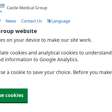
Castle Medical Group
f
News
Contact Us
Language
Group website
ies on your device to make our site work.
slate cookies and analytical cookies to understan
nd information to Google Analytics.
use a cookie to save your choice. Before you mak
se cookies