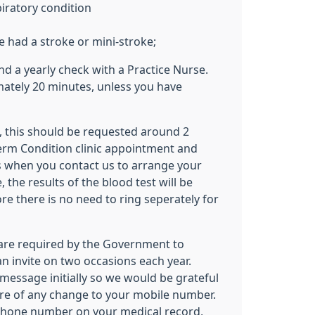
iratory condition
e had a stroke or mini-stroke;
end a yearly check with a Practice Nurse.
ately 20 minutes, unless you have
ed, this should be requested around 2
erm Condition clinic appointment and
is when you contact us to arrange your
 the results of the blood test will be
fore there is no need to ring seperately for
are required by the Government to
an invite on two occasions each year.
t message initially so we would be grateful
re of any change to your mobile number.
ephone number on your medical record,