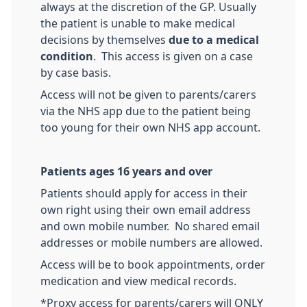
always at the discretion of the GP. Usually
the patient is unable to make medical
decisions by themselves
due to a medical
condition
. This access is given on a case
by case basis.
Access will not be given to parents/carers
via the NHS app due to the patient being
too young for their own NHS app account.
Patients ages 16 years and over
Patients should apply for access in their
own right using their own email address
and own mobile number. No shared email
addresses or mobile numbers are allowed.
Access will be to book appointments, order
medication and view medical records.
*Proxy access for parents/carers will ONLY