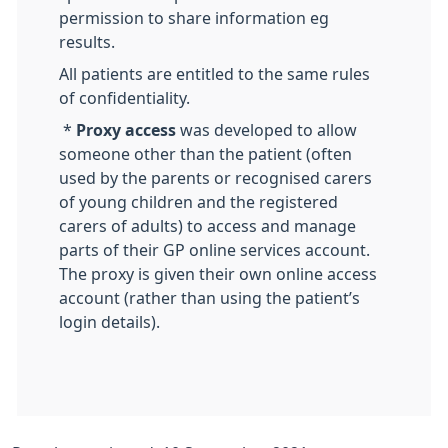
permission to share information eg
results.
All patients are entitled to the same rules
of confidentiality.
*
Proxy access
was developed to allow
someone other than the patient (often
used by the parents or recognised carers
of young children and the registered
carers of adults) to access and manage
parts of their GP online services account.
The proxy is given their own online access
account (rather than using the patient’s
login details).