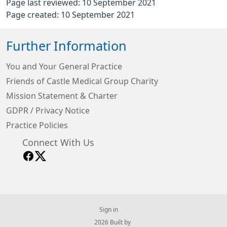
Page last reviewed: 10 September 2021
Page created: 10 September 2021
Further Information
You and Your General Practice
Friends of Castle Medical Group Charity
Mission Statement & Charter
GDPR / Privacy Notice
Practice Policies
Connect With Us
Sign in
© 2026 Built by