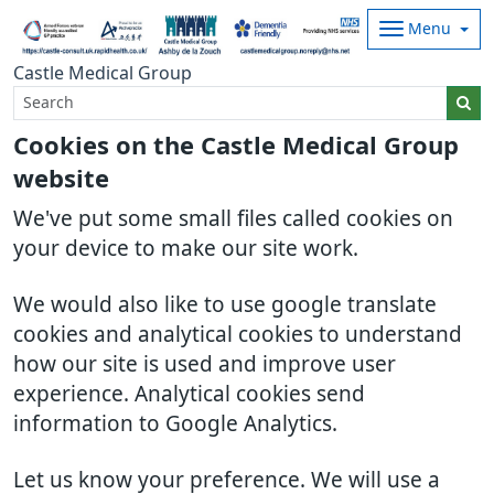
Menu
Castle Medical Group
Cookies on the Castle Medical Group
website
We've put some small files called cookies on
your device to make our site work.
We would also like to use google translate
cookies and analytical cookies to understand
how our site is used and improve user
experience. Analytical cookies send
information to Google Analytics.
Let us know your preference. We will use a