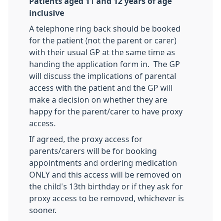
Patients aged 11 and 12 years of age
inclusive
A telephone ring back should be booked
for the patient (not the parent or carer)
with their usual GP at the same time as
handing the application form in. The GP
will discuss the implications of parental
access with the patient and the GP will
make a decision on whether they are
happy for the parent/carer to have proxy
access.
If agreed, the proxy access for
parents/carers will be for booking
appointments and ordering medication
ONLY and this access will be removed on
the child's 13th birthday or if they ask for
proxy access to be removed, whichever is
sooner.