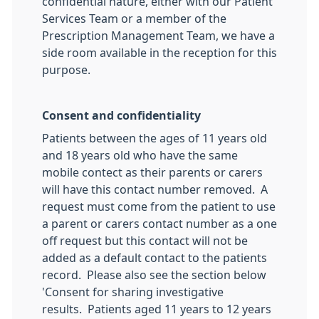
confidential nature, either with our Patient
Services Team or a member of the
Prescription Management Team, we have a
side room available in the reception for this
purpose.
Consent and confidentiality
Patients between the ages of 11 years old
and 18 years old who have the same
mobile contect as their parents or carers
will have this contact number removed. A
request must come from the patient to use
a parent or carers contact number as a one
off request but this contact will not be
added as a default contact to the patients
record. Please also see the section below
'Consent for sharing investigative
results. Patients aged 11 years to 12 years