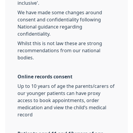
inclusive'.
We have made some changes around
consent and confidentiality following
National guidance regarding
confidentiality.
Whilst this is not law these are strong
recommendations from our national
bodies.
Online records consent
Up to 10 years of age the parents/carers of
our younger patients can have proxy
access to book appointments, order
medication and view the child’s medical
record