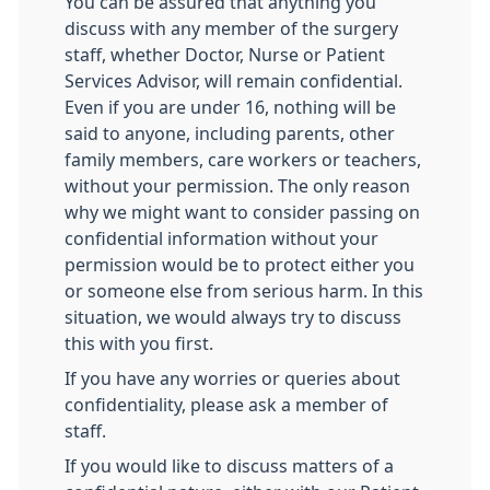
You can be assured that anything you
discuss with any member of the surgery
staff, whether Doctor, Nurse or Patient
Services Advisor, will remain confidential.
Even if you are under 16, nothing will be
said to anyone, including parents, other
family members, care workers or teachers,
without your permission. The only reason
why we might want to consider passing on
confidential information without your
permission would be to protect either you
or someone else from serious harm. In this
situation, we would always try to discuss
this with you first.
If you have any worries or queries about
confidentiality, please ask a member of
staff.
If you would like to discuss matters of a