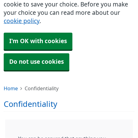
cookie to save your choice. Before you make
your choice you can read more about our
cookie policy
.
I'm OK with cookies
Do not use cookies
Home
Confidentiality
Confidentiality