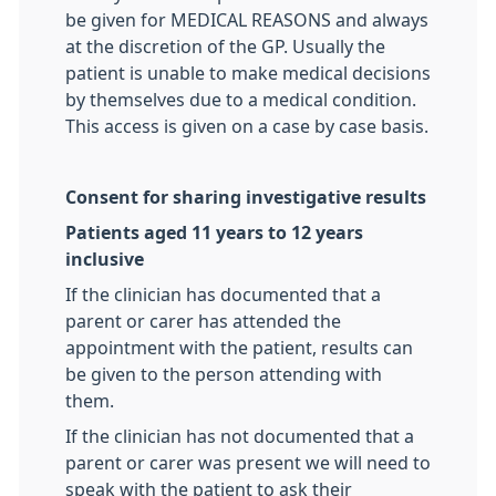
be given for MEDICAL REASONS and always
at the discretion of the GP. Usually the
patient is unable to make medical decisions
by themselves due to a medical condition.
This access is given on a case by case basis.
Consent for sharing investigative results
Patients aged 11 years to 12 years
inclusive
If the clinician has documented that a
parent or carer has attended the
appointment with the patient, results can
be given to the person attending with
them.
If the clinician has not documented that a
parent or carer was present we will need to
speak with the patient to ask their