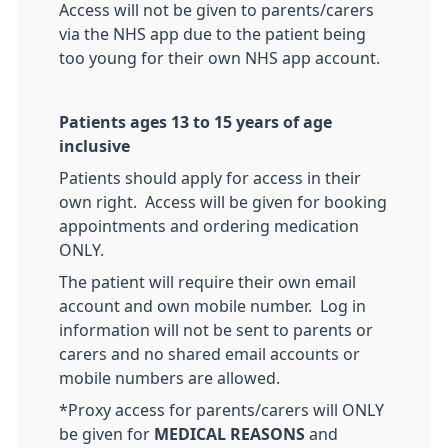
Access will not be given to parents/carers
via the NHS app due to the patient being
too young for their own NHS app account.
Patients ages 13 to 15 years of age
inclusive
Patients should apply for access in their
own right. Access will be given for booking
appointments and ordering medication
ONLY.
The patient will require their own email
account and own mobile number. Log in
information will not be sent to parents or
carers and no shared email accounts or
mobile numbers are allowed.
*Proxy access for parents/carers will ONLY
be given for
MEDICAL REASONS
and