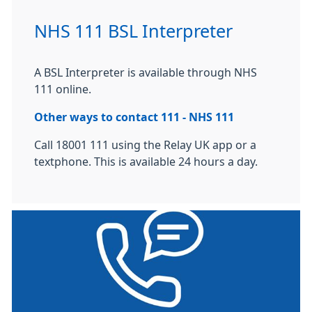
NHS 111 BSL Interpreter
A BSL Interpreter is available through NHS
111 online.
Other ways to contact 111 - NHS 111
Call 18001 111 using the Relay UK app or a
textphone. This is available 24 hours a day.