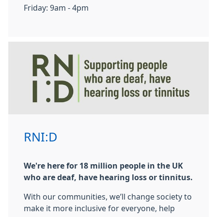
Friday: 9am - 4pm
RNI:D
We're here for 18 million people in the UK
who are deaf, have hearing loss or tinnitus.
With our communities, we’ll change society to
make it more inclusive for everyone, help