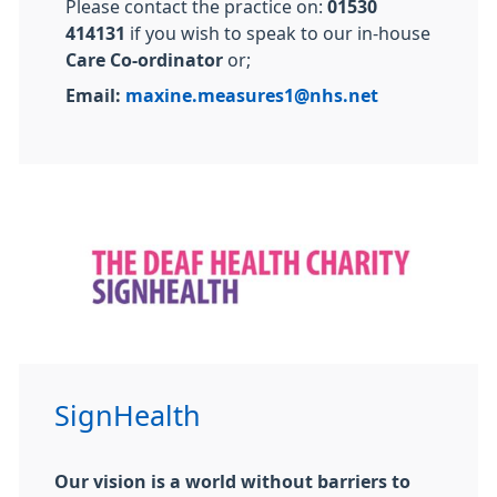
Please contact the practice on:
01530
414131
if you wish to speak to our in-house
Care Co-ordinator
or;
Email:
maxine.measures1@nhs.net
SignHealth
Our vision is a world without barriers to