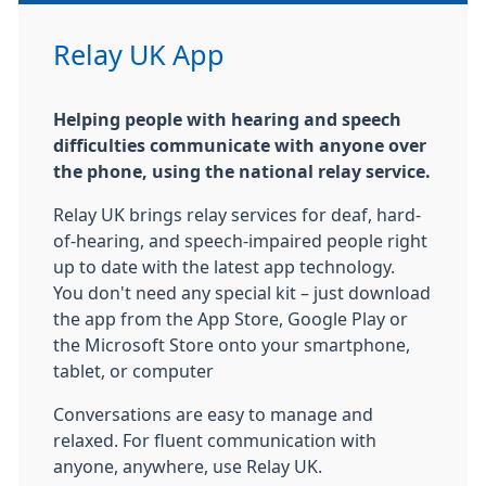
Relay UK App
Helping people with hearing and speech
difficulties communicate with anyone over
the phone, using the national relay service.
Relay UK brings relay services for deaf, hard-
of-hearing, and speech-impaired people right
up to date with the latest app technology.
You don't need any special kit – just download
the app from the App Store, Google Play or
the Microsoft Store onto your smartphone,
tablet, or computer
Conversations are easy to manage and
relaxed. For fluent communication with
anyone, anywhere, use Relay UK.