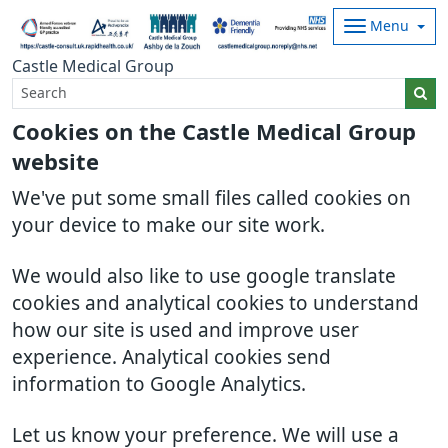
Menu
Castle Medical Group
Cookies on the Castle Medical Group
website
We've put some small files called cookies on
your device to make our site work.
We would also like to use google translate
cookies and analytical cookies to understand
how our site is used and improve user
experience. Analytical cookies send
information to Google Analytics.
Let us know your preference. We will use a