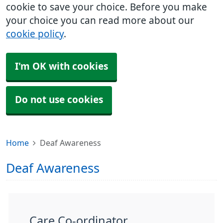
cookie to save your choice. Before you make
your choice you can read more about our
cookie policy
.
I'm OK with cookies
Do not use cookies
Home
Deaf Awareness
Deaf Awareness
Care Co-ordinator