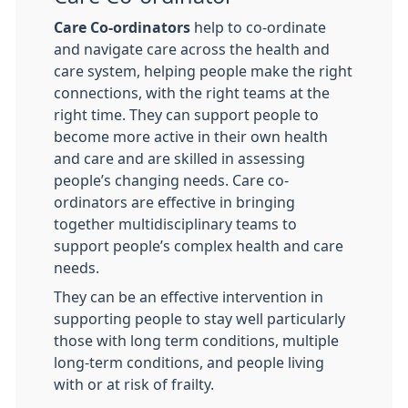
Care Co-ordinators
help to co-ordinate
and navigate care across the health and
care system, helping people make the right
connections, with the right teams at the
right time. They can support people to
become more active in their own health
and care and are skilled in assessing
people’s changing needs. Care co-
ordinators are effective in bringing
together multidisciplinary teams to
support people’s complex health and care
needs.
They can be an effective intervention in
supporting people to stay well particularly
those with long term conditions, multiple
long-term conditions, and people living
with or at risk of frailty.