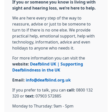
If you or someone you know is living with
sight and hearing loss, we’re here to help.
We are here every step of the way to
reassure, advise or just to be someone to
turn to if there is no one else. We provide
practical help, emotional support, help with
technology, information, advice and even
holidays to anyone who needs it.
For more information you can visit the
website:
Deafblind UK | Supporting
Deafblindness in the UK
Email:
info@deafblind.org.uk
If you prefer to talk, you can
call:
0800 132
320 or
text:
07903 572885
Monday to Thursday: 9am - 5pm