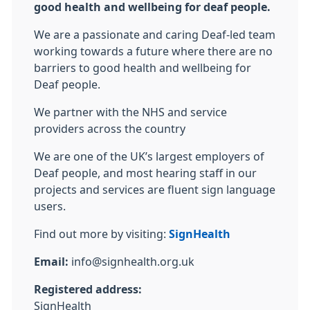
good health and wellbeing for deaf people.
We are a passionate and caring Deaf-led team
working towards a future where there are no
barriers to good health and wellbeing for
Deaf people.
We partner with the NHS and service
providers across the country
We are one of the UK’s largest employers of
Deaf people, and most hearing staff in our
projects and services are fluent sign language
users.
Find out more by visiting:
SignHealth
Email:
info@signhealth.org.uk
Registered address:
SignHealth