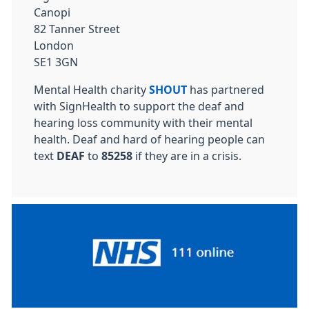
Canopi
82 Tanner Street
London
SE1 3GN
Mental Health charity
SHOUT
has partnered
with SignHealth to support the deaf and
hearing loss community with their mental
health. Deaf and hard of hearing people can
text
DEAF
to
85258
if they are in a crisis.