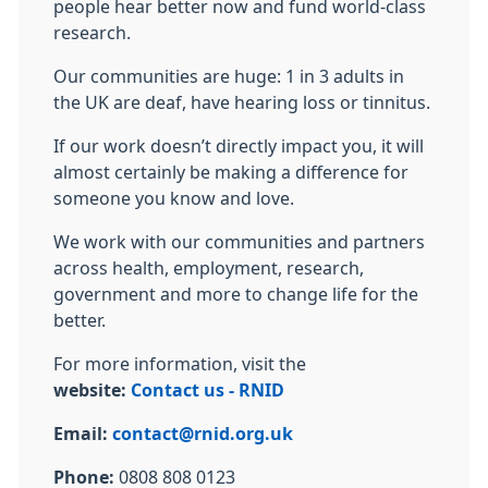
people hear better now and fund world-class
research.
Our communities are huge: 1 in 3 adults in
the UK are deaf, have hearing loss or tinnitus.
If our work doesn’t directly impact you, it will
almost certainly be making a difference for
someone you know and love.
We work with our communities and partners
across health, employment, research,
government and more to change life for the
better.
For more information, visit the
website:
Contact us - RNID
Email:
contact@rnid.org.uk
Phone:
0808 808 0123