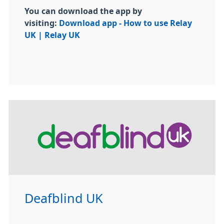
You can download the app by
visiting:
Download app - How to use Relay
UK | Relay UK
Deafblind UK