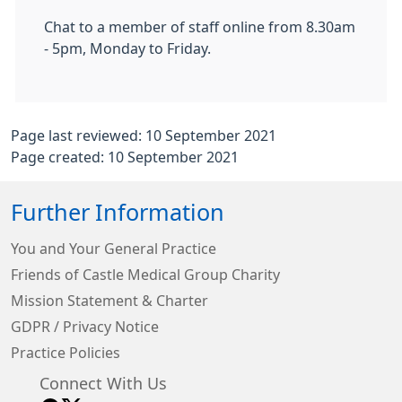
Chat to a member of staff online from 8.30am
- 5pm, Monday to Friday.
Page last reviewed: 10 September 2021
Page created: 10 September 2021
Further Information
You and Your General Practice
Friends of Castle Medical Group Charity
Mission Statement & Charter
GDPR / Privacy Notice
Practice Policies
Connect With Us