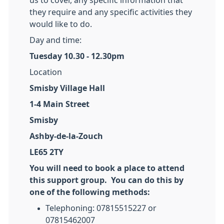
us to cover, any specific information that
they require and any specific activities they
would like to do.
Day and time:
Tuesday 10.30 - 12.30pm
Location
Smisby Village Hall
1-4 Main Street
Smisby
Ashby-de-la-Zouch
LE65 2TY
You will need to book a place to attend
this support group. You can do this by
one of the following methods:
Telephoning: 07815515227 or
07815462007