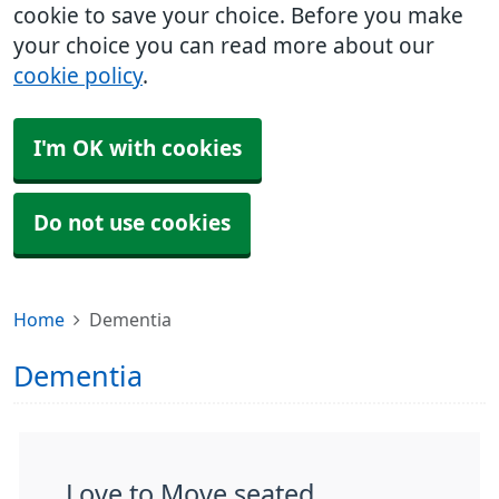
cookie to save your choice. Before you make
your choice you can read more about our
cookie policy
.
I'm OK with cookies
Do not use cookies
Home
Dementia
Dementia
Love to Move seated