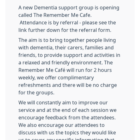
A new Dementia support group is opening
called The Remember Me Cafe.
Attendance is by referral - please see the
link further down for the referral form.
The aim is to bring together people living
with dementia, their carers, families and
friends, to provide support and activities in
a relaxed and friendly environment. The
Remember Me Café will run for 2 hours
weekly, we offer complimentary
refreshments and there will be no charge
for the groups.
We will constantly aim to improve our
service and at the end of each session we
encourage feedback from the attendees.
We also encourage our attendees to
discuss with us the topics they would like