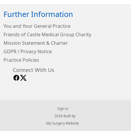
Further Information
You and Your General Practice
Friends of Castle Medical Group Charity
Mission Statement & Charter
GDPR / Privacy Notice
Practice Policies
Connect With Us
Sign in
© 2026 Built by
My Surgery Website