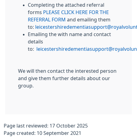
Completing the attached referral
forms
PLEASE CLICK HERE FOR THE
REFERRAL FORM
and emailing them
to:
leicestershiredementiasupport@royalvolunt
Emailing the with name and contact
details
to:
leicestershiredementiasupport@royalvolun
We will then contact the interested person
and give them further details about our
group.
Page last reviewed: 17 October 2025
Page created: 10 September 2021