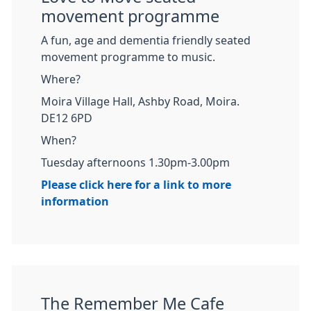
movement programme
A fun, age and dementia friendly seated
movement programme to music.
Where?
Moira Village Hall, Ashby Road, Moira.
DE12 6PD
When?
Tuesday afternoons 1.30pm-3.00pm
Please click here for a link to more
information
The Remember Me Cafe