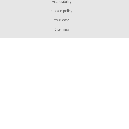
Accessibility
Cookie policy
Your data
Site map