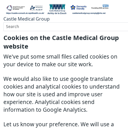
Castle Medical Group
Cookies on the Castle Medical Group
website
We've put some small files called cookies on
your device to make our site work.
We would also like to use google translate
cookies and analytical cookies to understand
how our site is used and improve user
experience. Analytical cookies send
information to Google Analytics.
Let us know your preference. We will use a