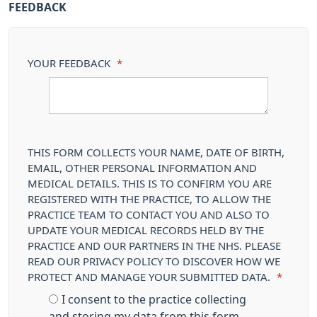
FEEDBACK
YOUR FEEDBACK
*
THIS FORM COLLECTS YOUR NAME, DATE OF BIRTH,
EMAIL, OTHER PERSONAL INFORMATION AND
MEDICAL DETAILS. THIS IS TO CONFIRM YOU ARE
REGISTERED WITH THE PRACTICE, TO ALLOW THE
PRACTICE TEAM TO CONTACT YOU AND ALSO TO
UPDATE YOUR MEDICAL RECORDS HELD BY THE
PRACTICE AND OUR PARTNERS IN THE NHS. PLEASE
READ OUR PRIVACY POLICY TO DISCOVER HOW WE
PROTECT AND MANAGE YOUR SUBMITTED DATA.
*
I consent to the practice collecting
and storing my data from this form.