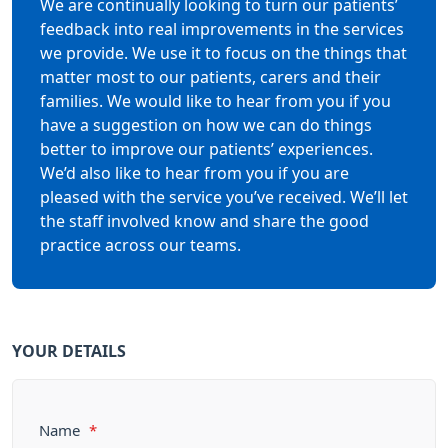
We are continually looking to turn our patients’
feedback into real improvements in the services
we provide. We use it to focus on the things that
matter most to our patients, carers and their
families. We would like to hear from you if you
have a suggestion on how we can do things
better to improve our patients’ experiences.
We’d also like to hear from you if you are
pleased with the service you’ve received. We’ll let
the staff involved know and share the good
practice across our teams.
YOUR DETAILS
Name
*