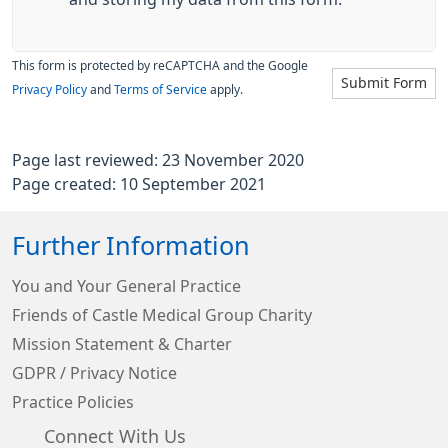
This form is protected by reCAPTCHA and the Google
Submit Form
Privacy Policy
and
Terms of Service
apply.
Page last reviewed: 23 November 2020
Page created: 10 September 2021
Further Information
You and Your General Practice
Friends of Castle Medical Group Charity
Mission Statement & Charter
GDPR / Privacy Notice
Practice Policies
Connect With Us