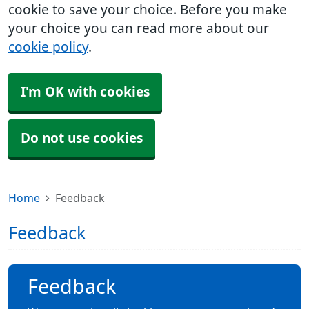
cookie to save your choice. Before you make
your choice you can read more about our
cookie policy
.
I'm OK with cookies
Do not use cookies
Home
Feedback
Feedback
Feedback