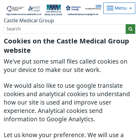
Menu
Castle Medical Group
Cookies on the Castle Medical Group
website
We've put some small files called cookies on
your device to make our site work.
We would also like to use google translate
cookies and analytical cookies to understand
how our site is used and improve user
experience. Analytical cookies send
information to Google Analytics.
Let us know your preference. We will use a