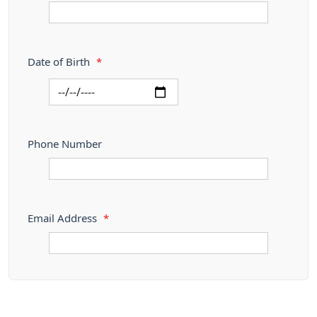
Date of Birth
*
Phone Number
Email Address
*