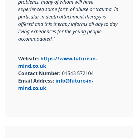
problems, many of whom will have
experienced some form of abuse or trauma. In
particular in depth attachment therapy is
offered and this therapy informs all day to day
living experiences for the young people
accommodated."
Website:
https://www.future-in-
mind.co.uk
Contact Number:
01543 572104
Email Address:
info@future-in-
mind.co.uk