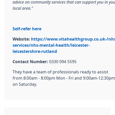
advice on community services that can support you in you
local area."
Self-refer here
Website:
https://www.vitahealthgroup.co.uk-/nh
services/nhs-mental-health/leicester-
leicestershire-rutland
Contact Number:
0330 094 5595
They have a team of professionals ready to assist
from 8:00am - 8:00pm Mon - Fri and 9:00am-12:30pm
on Saturday.