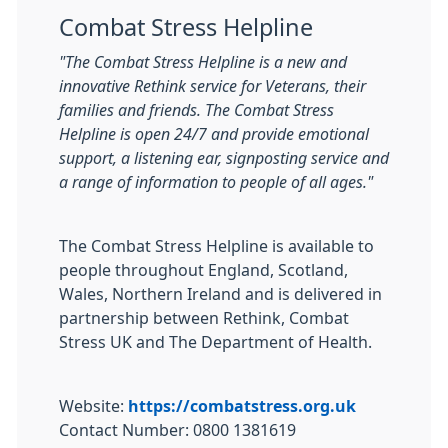
Combat Stress Helpline
"The Combat Stress Helpline is a new and
innovative Rethink service for Veterans, their
families and friends. The Combat Stress
Helpline is open 24/7 and provide emotional
support, a listening ear, signposting service and
a range of information to people of all ages."
The Combat Stress Helpline is available to
people throughout England, Scotland,
Wales, Northern Ireland and is delivered in
partnership between Rethink, Combat
Stress UK and The Department of Health.
Website:
https://combatstress.org.uk
Contact Number: 0800 1381619