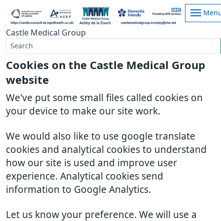
Men
Castle Medical Group
Cookies on the Castle Medical Group
website
We've put some small files called cookies on
your device to make our site work.
We would also like to use google translate
cookies and analytical cookies to understand
how our site is used and improve user
experience. Analytical cookies send
information to Google Analytics.
Let us know your preference. We will use a