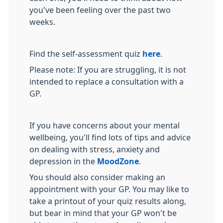
you've been feeling over the past two
weeks.
Find the self-assessment quiz
here
.
Please note: If you are struggling, it is not
intended to replace a consultation with a
GP.
If you have concerns about your mental
wellbeing, you'll find lots of tips and advice
on dealing with stress, anxiety and
depression in the
MoodZone
.
You should also consider making an
appointment with your GP. You may like to
take a printout of your quiz results along,
but bear in mind that your GP won't be