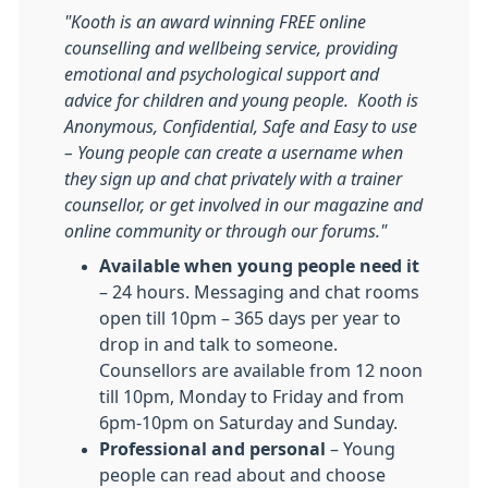
"Kooth is an award winning FREE online
counselling and wellbeing service, providing
emotional and psychological support and
advice for children and young people. Kooth is
Anonymous, Confidential, Safe and Easy to use
– Young people can create a username when
they sign up and chat privately with a trainer
counsellor, or get involved in our magazine and
online community or through our forums."
Available when young people need it
– 24 hours. Messaging and chat rooms
open till 10pm – 365 days per year to
drop in and talk to someone.
Counsellors are available from 12 noon
till 10pm, Monday to Friday and from
6pm-10pm on Saturday and Sunday.
Professional and personal
– Young
people can read about and choose