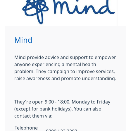
Mind
Mind provide advice and support to empower
anyone experiencing a mental health
problem. They campaign to improve services,
raise awareness and promote understanding.
They're open 9:00 - 18:00, Monday to Friday
(except for bank holidays). You can also
contact them via:
Telephone