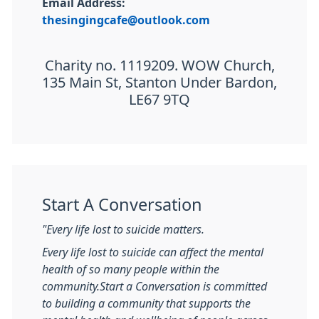
Email Address:
thesingingcafe@outlook.com
Charity no. 1119209. WOW Church,
135 Main St, Stanton Under Bardon,
LE67 9TQ
Start A Conversation
"Every life lost to suicide matters.
Every life lost to suicide can affect the mental
health of so many people within the
community.
Start a Conversation is committed
to building a community that supports the