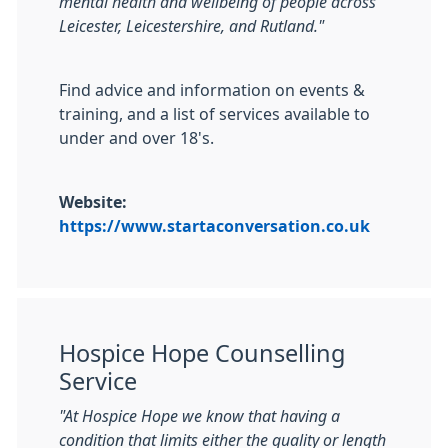
mental health and wellbeing of people across
Leicester, Leicestershire, and Rutland."
Find advice and information on events &
training, and a list of services available to
under and over 18's.
Website:
https://www.startaconversation.co.uk
Hospice Hope Counselling
Service
"At Hospice Hope we know that having a
condition that limits either the quality or length