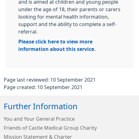
and is aimed at children and young people
under the age of 18, their parents or carers
looking for mental health information,
support and the ability to complete a self-
referral.
Please click here to view more
information about this service.
Page last reviewed: 10 September 2021
Page created: 10 September 2021
Further Information
You and Your General Practice
Friends of Castle Medical Group Charity
Mission Statement & Charter