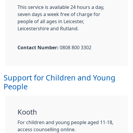
This service is available 24 hours a day,
seven days a week free of charge for
people of all ages in Leicester,
Leicestershire and Rutland.
Contact Number:
0808 800 3302
Support for Children and Young
People
Kooth
For children and young people aged 11-18,
access counselling online.