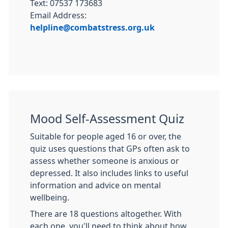
Text: 07537 173683
Email Address:
helpline@combatstress.org.uk
Mood Self-Assessment Quiz
Suitable for people aged 16 or over, the
quiz uses questions that GPs often ask to
assess whether someone is anxious or
depressed. It also includes links to useful
information and advice on mental
wellbeing.
There are 18 questions altogether. With
each one, you'll need to think about how