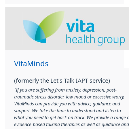
VitaMinds
(formerly the Let's Talk IAPT service)
"If you are suffering from anxiety, depression, post-
traumatic stress disorder, low mood or excessive worry,
VitaMinds can provide you with advice, guidance and
support. We take the time to understand and listen to
what you need to get back on track. We provide a range o
evidence-based talking therapies as well as guidance and