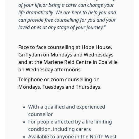
of your life,or being a carer can change your
life dramatically. We are here to help you and
can provide free counselling for you and your
loved ones at any stage of your journey."
Face to face counselling at Hope House,
Griffydam on Mondays and Wednesdays
and at the Marlene Reid Centre in Coalville
on Wednesday afternoons
Telephone or zoom counselling on
Mondays, Tuesdays and Thursdays.
With a qualified and experienced
counsellor
For people affected by a life limiting
condition, including carers
Available to anyone in the North West