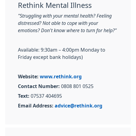
Rethink Mental Illness
"Struggling with your mental health? Feeling
distressed? Not able to cope with your
emotions? Don't know where to turn for help?"
Available: 9:30am – 4:00pm Monday to
Friday except bank holidays)
Website:
www.rethink.org
Contact Number:
0808 801 0525
Text:
07537 404695
Email Address:
advice@rethink.org