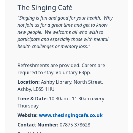
The Singing Café
"Singing is fun and good for your health. Why
not join us for a great time and get to know
new people. We welcome all who wish to
participate and especially those with mental
health challenges or memory loss."
Refreshments are provided. Carers are
required to stay. Voluntary £3pp.
Location:
Ashby Library, North Street,
Ashby, LE65 1HU
Time & Date:
10:30am - 11:30am every
Thursday
Website:
www.thesingingcafe.co.uk
Contact Number:
07875 378628