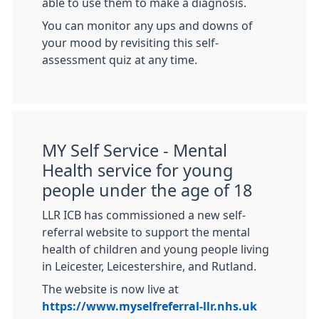
able to use them to make a diagnosis.
You can monitor any ups and downs of
your mood by revisiting this self-
assessment quiz at any time.
MY Self Service - Mental
Health service for young
people under the age of 18
LLR ICB has commissioned a new self-
referral website to support the mental
health of children and young people living
in Leicester, Leicestershire, and Rutland.
The website is now live at
https://www.myselfreferral-llr.nhs.uk