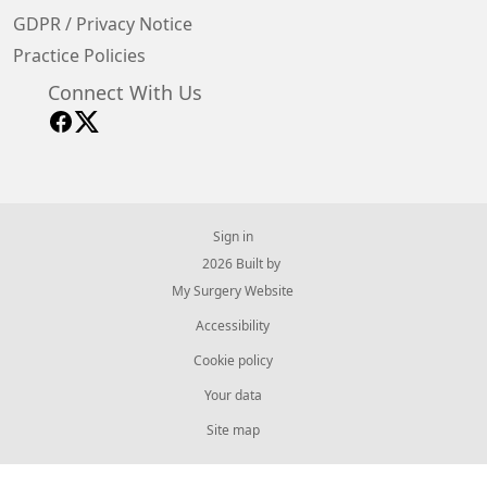
GDPR / Privacy Notice
Practice Policies
Connect With Us
Sign in
© 2026 Built by
My Surgery Website
Accessibility
Cookie policy
Your data
Site map