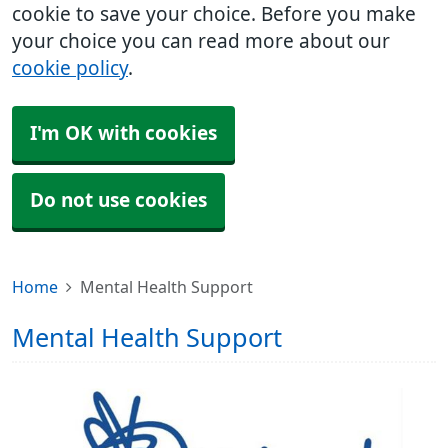
cookie to save your choice. Before you make
your choice you can read more about our
cookie policy
.
I'm OK with cookies
Do not use cookies
Home
Mental Health Support
Mental Health Support