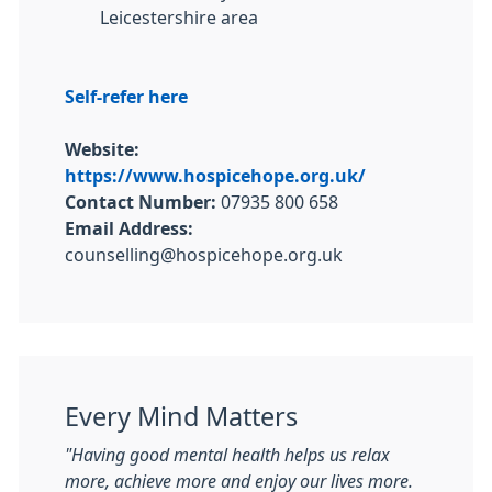
Leicestershire area
Self-refer here
Website:
https://www.hospicehope.org.uk/
Contact Number:
07935 800 658
Email Address:
counselling@hospicehope.org.uk
Every Mind Matters
"Having good mental health helps us relax
more, achieve more and enjoy our lives more.