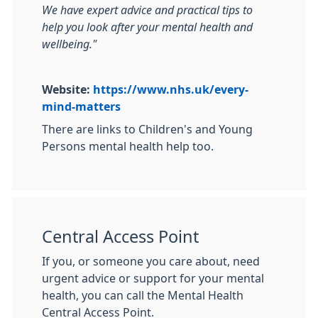
We have expert advice and practical tips to
help you look after your mental health and
wellbeing."
Website:
https://www.nhs.uk/every-
mind-matters
There are links to Children's and Young
Persons mental health help too.
Central Access Point
If you, or someone you care about, need
urgent advice or support for your mental
health, you can call the Mental Health
Central Access Point.