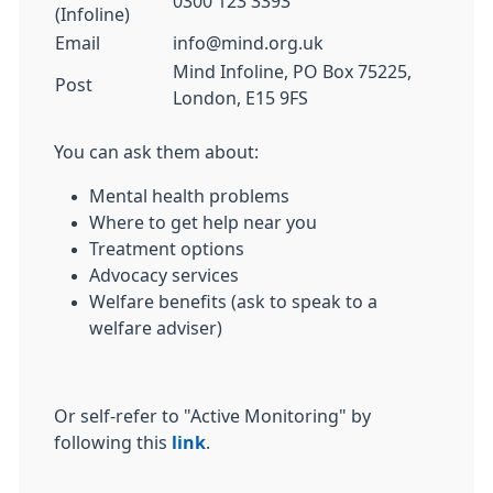
0300 123 3393
(Infoline)
Email
info@mind.org.uk
Mind Infoline, PO Box 75225,
Post
London, E15 9FS
You can ask them about:
Mental health problems
Where to get help near you
Treatment options
Advocacy services
Welfare benefits (ask to speak to a
welfare adviser)
Or self-refer to "Active Monitoring" by
following this
link
.