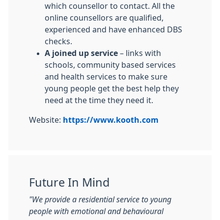
which counsellor to contact. All the
online counsellors are qualified,
experienced and have enhanced DBS
checks.
A joined up service
– links with
schools, community based services
and health services to make sure
young people get the best help they
need at the time they need it.
Website:
https://www.kooth.com
Future In Mind
"We provide a residential service to young
people with emotional and behavioural