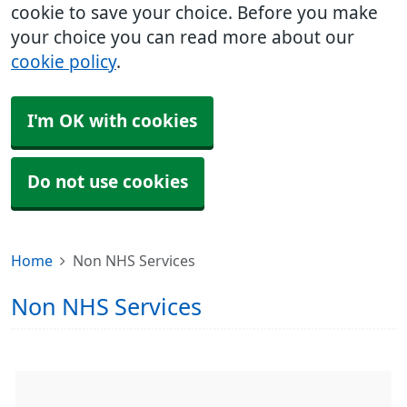
cookie to save your choice. Before you make
your choice you can read more about our
cookie policy
.
I'm OK with cookies
Do not use cookies
Home
Non NHS Services
Non NHS Services