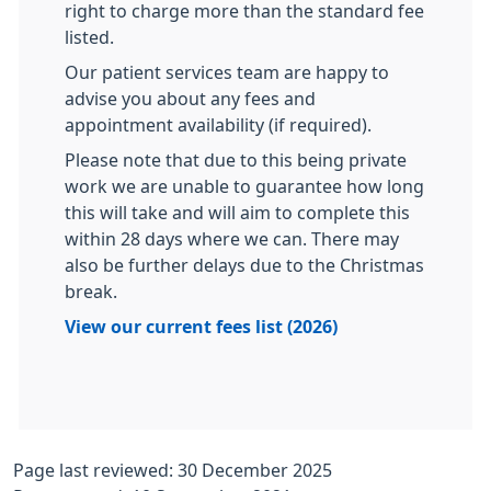
right to charge more than the standard fee
listed.
Our patient services team are happy to
advise you about any fees and
appointment availability (if required).​​
Please note that due to this being private
work we are unable to guarantee how long
this will take and will aim to complete this
within 28 days where we can. There may
also be further delays due to the Christmas
break.
View our current fees list (2026)
Page last reviewed: 30 December 2025