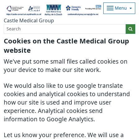
Menu
Castle Medical Group
Cookies on the Castle Medical Group
website
We've put some small files called cookies on
your device to make our site work.
We would also like to use google translate
cookies and analytical cookies to understand
how our site is used and improve user
experience. Analytical cookies send
information to Google Analytics.
Let us know your preference. We will use a