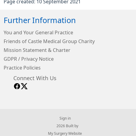
Page created: 10 September 2021
Further Information
You and Your General Practice
Friends of Castle Medical Group Charity
Mission Statement & Charter
GDPR / Privacy Notice
Practice Policies
Connect With Us
Sign in
© 2026 Built by
My Surgery Website