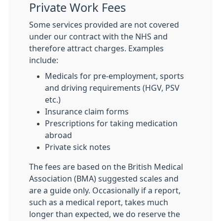
Private Work Fees
Some services provided are not covered
under our contract with the NHS and
therefore attract charges. Examples
include:
Medicals for pre-employment, sports
and driving requirements (HGV, PSV
etc.)
Insurance claim forms
Prescriptions for taking medication
abroad
Private sick notes
The fees are based on the British Medical
Association (BMA) suggested scales and
are a guide only. Occasionally if a report,
such as a medical report, takes much
longer than expected, we do reserve the