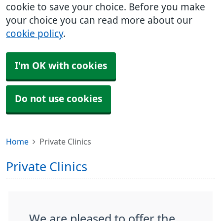
cookie to save your choice. Before you make
your choice you can read more about our
cookie policy
.
I'm OK with cookies
Do not use cookies
Home
Private Clinics
Private Clinics
We are pleased to offer the