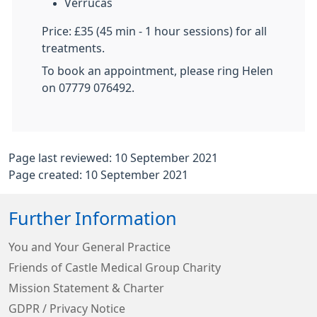
Verrucas
Price: £35 (45 min - 1 hour sessions) for all
treatments.
To book an appointment, please ring Helen
on 07779 076492.
Page last reviewed: 10 September 2021
Page created: 10 September 2021
Further Information
You and Your General Practice
Friends of Castle Medical Group Charity
Mission Statement & Charter
GDPR / Privacy Notice