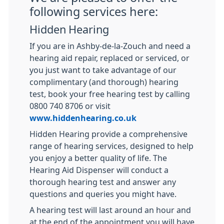
following services here:
Hidden Hearing
If you are in Ashby-de-la-Zouch and need a
hearing aid repair, replaced or serviced, or
you just want to take advantage of our
complimentary (and thorough) hearing
test, book your free hearing test by calling
0800 740 8706 or visit
www.hiddenhearing.co.uk
Hidden Hearing provide a comprehensive
range of hearing services, designed to help
you enjoy a better quality of life. The
Hearing Aid Dispenser will conduct a
thorough hearing test and answer any
questions and queries you might have.
A hearing test will last around an hour and
at the end of the appointment you will have