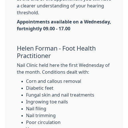
a clearer understanding of your hearing
threshold.
Appointments available on a Wednesday,
fortnightly 09.00 - 17.00
Helen Forman - Foot Health
Practitioner
Nail Clinic held here the first Wednesday of
the month. Conditions dealt with:
Corn and callous removal
Diabetic feet
Fungal skin and nail treatments
Ingrowing toe nails
Nail filing
Nail trimming
Poor circulation