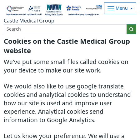
Menu
Castle Medical Group
Cookies on the Castle Medical Group
website
We've put some small files called cookies on
your device to make our site work.
We would also like to use google translate
cookies and analytical cookies to understand
how our site is used and improve user
experience. Analytical cookies send
information to Google Analytics.
Let us know your preference. We will use a