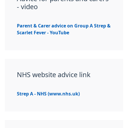
- video
Parent & Carer advice on Group A Strep &
Scarlet Fever - YouTube
NHS website advice link
Strep A - NHS (www.nhs.uk)