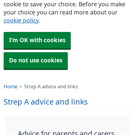
cookie to save your choice. Before you make
your choice you can read more about our
cookie policy
.
I'm OK with cookies
Do not use cookies
Home
Strep A advice and links
Strep A advice and links
Advice for parents and carers