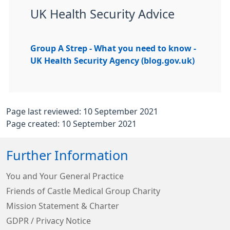
UK Health Security Advice
Group A Strep - What you need to know -
UK Health Security Agency (blog.gov.uk)
Page last reviewed: 10 September 2021
Page created: 10 September 2021
Further Information
You and Your General Practice
Friends of Castle Medical Group Charity
Mission Statement & Charter
GDPR / Privacy Notice