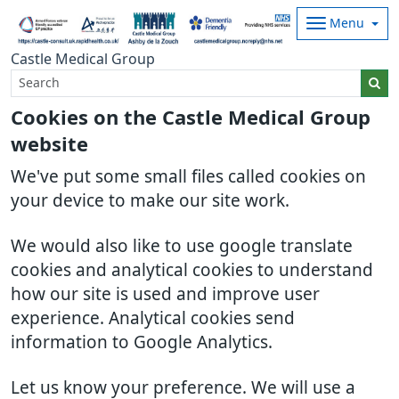
Menu
Castle Medical Group
Cookies on the Castle Medical Group
website
We've put some small files called cookies on
your device to make our site work.
We would also like to use google translate
cookies and analytical cookies to understand
how our site is used and improve user
experience. Analytical cookies send
information to Google Analytics.
Let us know your preference. We will use a