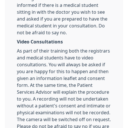
informed if there is a medical student
sitting in with the doctor you wish to see
and asked if you are prepared to have the
medical student in your consultation. Do
not be afraid to say no.
Video Consultations
As part of their training both the registrars
and medical students have to video
consultations. You will always be asked if
you are happy for this to happen and then
given an information leaflet and consent
form. At the same time, the Patient
Services Advisor will explain the procedure
to you. A recording will not be undertaken
without a patient's consent and intimate or
physical examinations will not be recorded.
The camera will be switched off on request.
Please do not be afraid to say no if you are