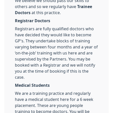
We believe we should pass our skills to
others and so we regularly have
Trainee
Doctors
at this practice.
Registrar Doctors
Registrars are fully qualified doctors who
have decided they would like to become
GP's. They undertake blocks of training
varying between four months and a year of
‘on-the-job’ training with us here and are
supervised by the Partners. You may be
booked with a Registrar and we will notify
you at the time of booking if this is the
case.
Medical Students
We are a training practice and regularly
have a medical student here for a 6 week
placement. These are young people
training to become doctors. You will be