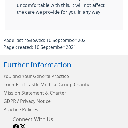
uncomfortable with this, it will not affect
the care we provide for you in any way
Page last reviewed: 10 September 2021
Page created: 10 September 2021
Further Information
You and Your General Practice
Friends of Castle Medical Group Charity
Mission Statement & Charter
GDPR / Privacy Notice
Practice Policies
Connect With Us