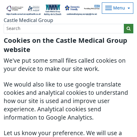
Menu
Castle Medical Group
Cookies on the Castle Medical Group
website
We've put some small files called cookies on
your device to make our site work.
We would also like to use google translate
cookies and analytical cookies to understand
how our site is used and improve user
experience. Analytical cookies send
information to Google Analytics.
Let us know your preference. We will use a