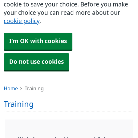
cookie to save your choice. Before you make
your choice you can read more about our
cookie policy
.
I'm OK with cookies
Do not use cookies
Home
Training
Training