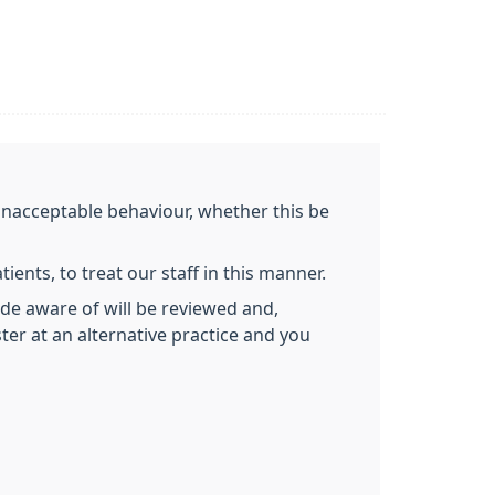
 unacceptable behaviour, whether this be
ients, to treat our staff in this manner.
de aware of will be reviewed and,
ter at an alternative practice and you