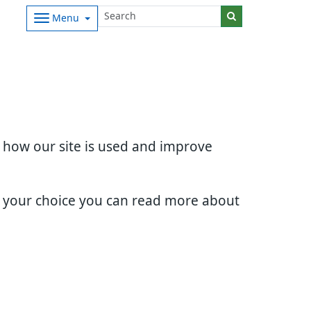
Menu
d how our site is used and improve
e your choice you can read more about