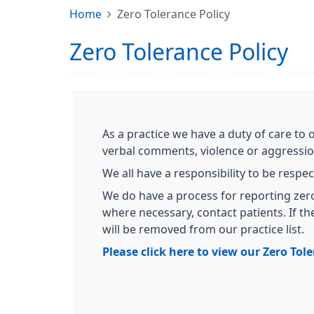
Home
Zero Tolerance Policy
Zero Tolerance Policy
As a practice we have a duty of care to 
verbal comments, violence or aggressi
We all have a responsibility to be respec
We do have a process for reporting zero
where necessary, contact patients. If t
will be removed from our practice list.
Please click here to view our Zero Tol