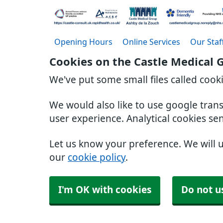
Opening Hours
Online Services
Our Staf
Cookies on the Castle Medical 
We've put some small files called cook
We would also like to use google tran
user experience. Analytical cookies se
Let us know your preference. We will 
our
cookie policy
.
I'm OK with cookies
Do not u