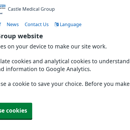
Castle Medical Group
f
News
Contact Us
Language
Group website
ies on your device to make our site work.
slate cookies and analytical cookies to understan
nd information to Google Analytics.
use a cookie to save your choice. Before you mak
se cookies