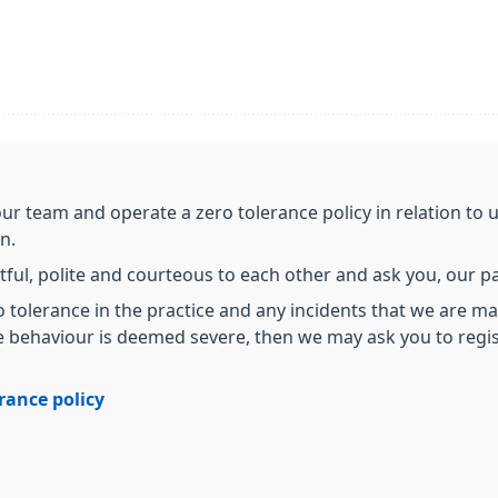
our team and operate a zero tolerance policy in relation to
on.
tful, polite and courteous to each other and ask you, our pat
 tolerance in the practice and any incidents that we are ma
he behaviour is deemed severe, then we may ask you to regis
erance policy